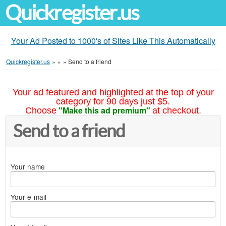
Quickregister.us
Your Ad Posted to 1000's of Sites Like This Automatically
Quickregister.us
»
»
»
Send to a friend
Your ad featured and highlighted at the top of your
category for 90 days just $5.
"Make this ad premium"
Choose
at checkout.
Send to a friend
Your name
Your e-mail