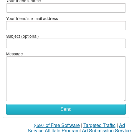
Your friend's name
Your friend's e-mail address
Subject (optional)
Message
Send
$597 of Free Software
|
Targeted Traffic
|
Ad
Service Affiliate Program
|
Ad Submission Service