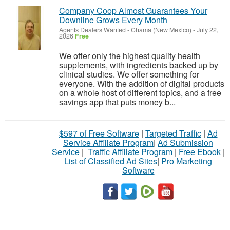
Company Coop Almost Guarantees Your
Downline Grows Every Month
Agents Dealers Wanted
-
Chama (New Mexico)
-
July 22,
2026
Free
We offer only the highest quality health
supplements, with ingredients backed up by
clinical studies. We offer something for
everyone. With the addition of digital products
on a whole host of different topics, and a free
savings app that puts money b...
$597 of Free Software
|
Targeted Traffic
|
Ad
Service Affiliate Program
|
Ad Submission
Service
|
Traffic Affiliate Program
|
Free Ebook
|
List of Classified Ad Sites
|
Pro Marketing
Software