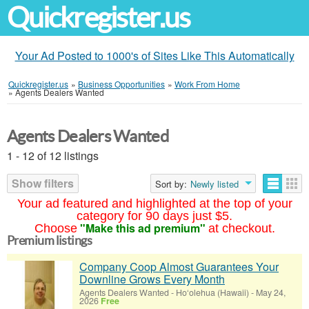
Quickregister.us
Your Ad Posted to 1000's of Sites Like This Automatically
Quickregister.us
»
Business Opportunities
»
Work From Home
»
Agents Dealers Wanted
Agents Dealers Wanted
1 - 12 of 12 listings
Show filters
Sort by:
Newly listed
Your ad featured and highlighted at the top of your
category for 90 days just $5.
"Make this ad premium"
Choose
at checkout.
Premium listings
Company Coop Almost Guarantees Your
Downline Grows Every Month
Agents Dealers Wanted
-
Ho‘olehua (Hawaii)
-
May 24,
2026
Free