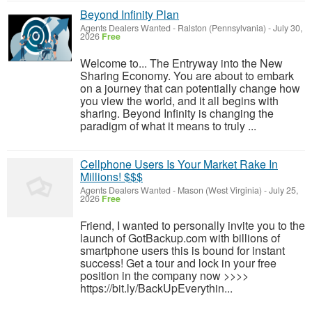
Beyond Infinity Plan
Agents Dealers Wanted
-
Ralston (Pennsylvania)
-
July 30,
2026
Free
Welcome to... The Entryway into the New
Sharing Economy. You are about to embark
on a journey that can potentially change how
you view the world, and it all begins with
sharing. Beyond Infinity is changing the
paradigm of what it means to truly ...
Cellphone Users Is Your Market Rake In
Millions! $$$
Agents Dealers Wanted
-
Mason (West Virginia)
-
July 25,
2026
Free
Friend, I wanted to personally invite you to the
launch of GotBackup.com with billions of
smartphone users this is bound for instant
success! Get a tour and lock in your free
position in the company now >>>>
https://bit.ly/BackUpEverythin...