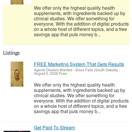
We offer only the highest quality health
supplements, with ingredients backed up by
clinical studies. We offer something for
everyone. With the addition of digital products
on a whole host of different topics, and a free
savings app that puts money b...
Listings
FREE Marketing System That Gets Results
Agents Dealers Wanted
-
Sioux Falls (South Dakota)
-
August 5, 2026
Free
We offer only the highest quality health
supplements, with ingredients backed up by
clinical studies. We offer something for
everyone. With the addition of digital products
on a whole host of different topics, and a free
savings app that puts money b...
Get Paid To Stream