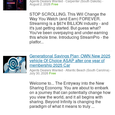
Agents Dealers Wanted
-
Carpenter (South Dakota)
-
August 2, 2026
Free
STOP SCROLLING. This Will Change the
Way You Watch (and Earn) FOREVER.
Streaming is a $674 BILLION industry - and
it's just getting started. But guess what?
You've been overpaying and under-earning
this whole time. Introducing StreamPro - the
platfor...
Generational Savings Plan; OWN New 2025
vehicle Of Choice ASAP after one year of
membership 2025 Car
Agents Dealers Wanted
-
Atlantic Beach (South Carolina)
-
July 30, 2026
Free
Welcome to... The Entryway into the New
Sharing Economy. You are about to embark
on a journey that can potentially change how
you view the world, and it all begins with
sharing. Beyond Infinity is changing the
paradigm of what it means to truly ...