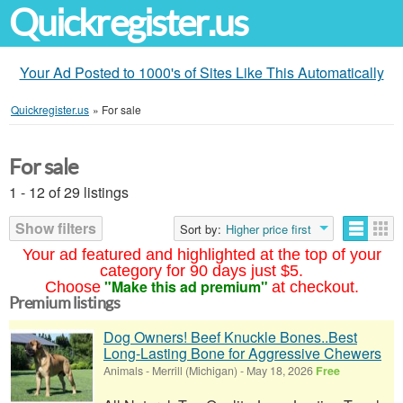
Quickregister.us
Your Ad Posted to 1000's of Sites Like This Automatically
Quickregister.us
»
For sale
For sale
1 - 12 of 29 listings
Show filters
Sort by:
Higher price first
Your ad featured and highlighted at the top of your
category for 90 days just $5.
"Make this ad premium"
Choose
at checkout.
Premium listings
Dog Owners! Beef Knuckle Bones..Best
Long-Lasting Bone for Aggressive Chewers
Animals
-
Merrill (Michigan)
-
May 18, 2026
Free