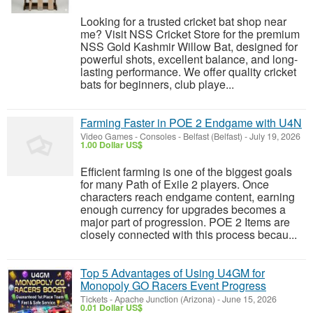
Looking for a trusted cricket bat shop near
me? Visit NSS Cricket Store for the premium
NSS Gold Kashmir Willow Bat, designed for
powerful shots, excellent balance, and long-
lasting performance. We offer quality cricket
bats for beginners, club playe...
Farming Faster in POE 2 Endgame with U4N
Video Games - Consoles
-
Belfast (Belfast)
-
July 19, 2026
1.00 Dollar US$
Efficient farming is one of the biggest goals
for many Path of Exile 2 players. Once
characters reach endgame content, earning
enough currency for upgrades becomes a
major part of progression. POE 2 Items are
closely connected with this process becau...
Top 5 Advantages of Using U4GM for
Monopoly GO Racers Event Progress
Tickets
-
Apache Junction (Arizona)
-
June 15, 2026
0.01 Dollar US$