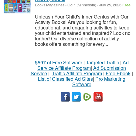
Books Magazines
-
Odin (Minnesota)
-
July 25, 2026
Free
Unleash Your Child's Inner Genius with Our
Activity Books! Are you looking for fun,
educational, and engaging activities to keep
your child entertained and inspired? Look no
further! Our diverse collection of activity
books offers something for every...
$597 of Free Software
|
Targeted Traffic
|
Ad
Service Affiliate Program
|
Ad Submission
Service
|
Traffic Affiliate Program
|
Free Ebook
|
List of Classified Ad Sites
|
Pro Marketing
Software