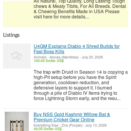
All Natural, Top Quality, Long Lasting Tough
chews & Meaty Tibits, For All Breeds. Dental
& Chewing Benefits Made in USA Please
visit here for more details...
Listings
U4GM Explains Diablo 4 Shred Builds for
Fast Boss Kills
Animals
-
Alonsa (Manitoba)
-
July 20, 2026
100.00 Dollar US$
The trap with Druid in Season 14 is copying a
high-Pit setup before you have the Spirit
generation, cooldown reduction, and
defensive layers to support it. I burned
through a pile of Diablo IV Items trying to
force Lightning Storm early, and the resu...
Buy NSS Gold Kashmir Willow Bat &
Premium Cricket Gear Online
Everything Else
-
Zira (Punjab)
-
July 13, 2026
49.00 Dollar US$