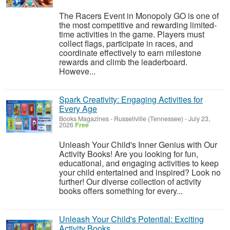
The Racers Event in Monopoly GO is one of
the most competitive and rewarding limited-
time activities in the game. Players must
collect flags, participate in races, and
coordinate effectively to earn milestone
rewards and climb the leaderboard.
Howeve...
Spark Creativity: Engaging Activities for
Every Age
Books Magazines
-
Russellville (Tennessee)
-
July 23,
2026
Free
Unleash Your Child's Inner Genius with Our
Activity Books! Are you looking for fun,
educational, and engaging activities to keep
your child entertained and inspired? Look no
further! Our diverse collection of activity
books offers something for every...
Unleash Your Child's Potential: Exciting
Activity Books