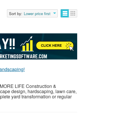
Sort by:
Lower price first
andscaping!
th MORE LIFE Construction &
scape design, hardscaping, lawn care,
ete yard transformation or regular