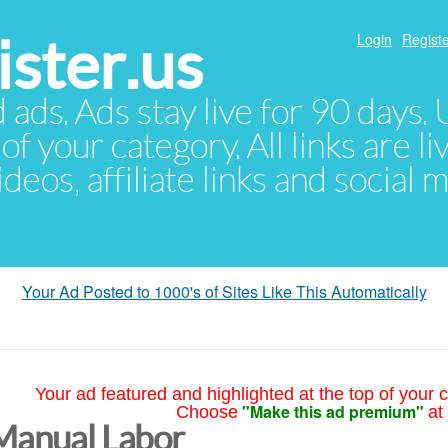
ster.us
Login
Registe
d ads. Ads stay live for 90 days
of your category. All links are li
eos, affiliate links and social 
Your Ad Posted to 1000's of Sites Like This Automatically
Your ad featured and highlighted at the top of your c
"Make this ad premium"
Choose
at
Manual Labor