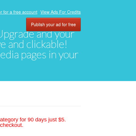
r for a free account
View Ads For Credits
Publish your ad for free
. Upgrade and your
ve and clickable!
media pages in your
ategory for 90 days just $5.
 checkout.