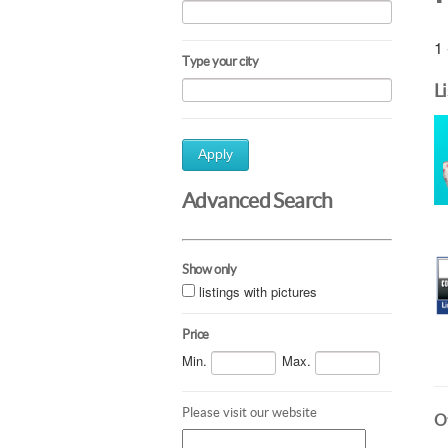
1 
Type your city
L
Apply
Advanced Search
Show only
listings with pictures
Price
Min.
Max.
Please visit our website
Ot