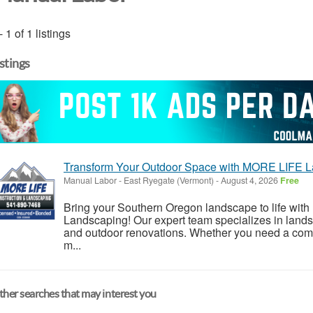
- 1 of 1 listings
istings
Transform Your Outdoor Space with MORE LIFE L
Manual Labor
-
East Ryegate (Vermont)
-
August 4, 2026
Free
Bring your Southern Oregon landscape to life wi
Landscaping! Our expert team specializes in land
and outdoor renovations. Whether you need a compl
m...
her searches that may interest you