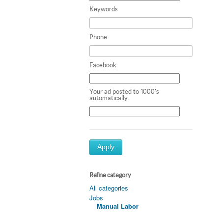
Keywords
Phone
Facebook
Your ad posted to 1000's
automatically.
Apply
Refine category
All categories
Jobs
Manual Labor