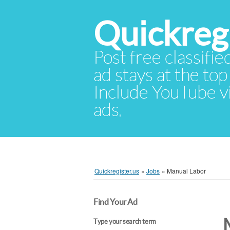
Quickregi
Post free classifie
ad stays at the top 
Include YouTube vid
ads.
Quickregister.us
»
Jobs
»
Manual Labor
Find Your Ad
Type your search term