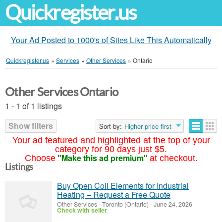
Quickregister.us
Your Ad Posted to 1000's of Sites Like This Automatically
Quickregister.us
»
Services
»
Other Services
»
Ontario
Other Services Ontario
1 - 1 of 1 listings
Show filters
Sort by:
Higher price first
Your ad featured and highlighted at the top of your
category for 90 days just $5.
"Make this ad premium"
Choose
at checkout.
Listings
Buy Open Coil Elements for Industrial
Heating – Request a Free Quote
Other Services
-
Toronto (Ontario)
-
June 24, 2026
Check with seller