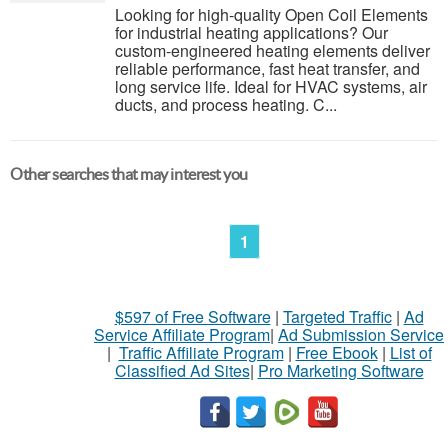
Looking for high-quality Open Coil Elements
for industrial heating applications? Our
custom-engineered heating elements deliver
reliable performance, fast heat transfer, and
long service life. Ideal for HVAC systems, air
ducts, and process heating. C...
Other searches that may interest you
1
$597 of Free Software
|
Targeted Traffic
|
Ad
Service Affiliate Program
|
Ad Submission Service
|
Traffic Affiliate Program
|
Free Ebook
|
List of
Classified Ad Sites
|
Pro Marketing Software