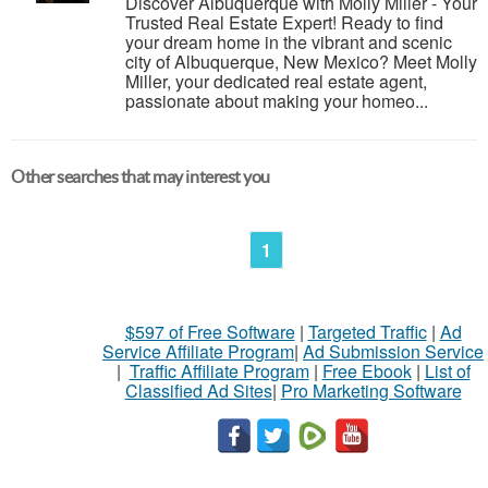
Discover Albuquerque with Molly Miller - Your
Trusted Real Estate Expert! Ready to find
your dream home in the vibrant and scenic
city of Albuquerque, New Mexico? Meet Molly
Miller, your dedicated real estate agent,
passionate about making your homeo...
Other searches that may interest you
1
$597 of Free Software
|
Targeted Traffic
|
Ad
Service Affiliate Program
|
Ad Submission Service
|
Traffic Affiliate Program
|
Free Ebook
|
List of
Classified Ad Sites
|
Pro Marketing Software