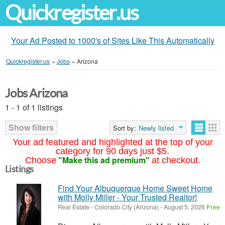
Quickregister.us
Your Ad Posted to 1000's of Sites Like This Automatically
Quickregister.us
»
Jobs
»
Arizona
Jobs Arizona
1 - 1 of 1 listings
Show filters
Sort by:
Newly listed
Your ad featured and highlighted at the top of your
category for 90 days just $5.
"Make this ad premium"
Choose
at checkout.
Listings
Find Your Albuquerque Home Sweet Home
with Molly Miller - Your Trusted Realtor!
Real Estate
-
Colorado City (Arizona)
-
August 5, 2026
Free