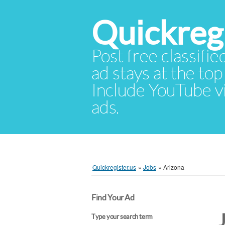
Quickregi
Post free classifie
ad stays at the top 
Include YouTube vid
ads.
Quickregister.us
»
Jobs
»
Arizona
Find Your Ad
Type your search term