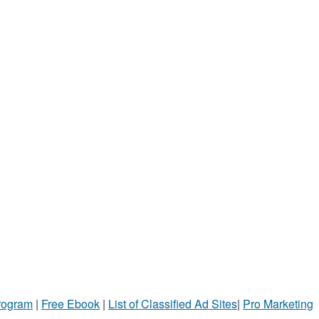
Program
|
Free Ebook
|
List of Classified Ad Sites
|
Pro Marketing