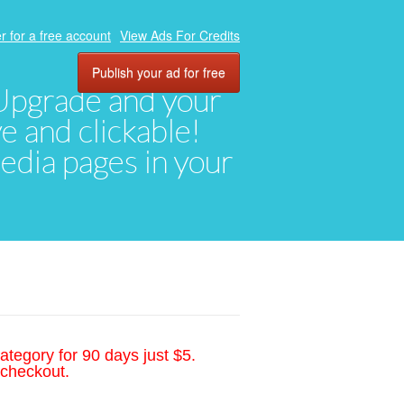
r for a free account
View Ads For Credits
Publish your ad for free
. Upgrade and your
ve and clickable!
media pages in your
ategory for 90 days just $5.
 checkout.