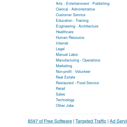
Arts - Entertainment - Publishing
Clerical - Administrative
Customer Service
Education - Training
Engineering - Architecture
Healthcare
Human Resource
Internet
Legal
Manual Labor
Manufacturing - Operations
Marketing
Non-profit - Volunteer
Real Estate
Restaurant - Food Service
Retail
Sales
Technology
Other Jobs
$597 of Free Software
|
Targeted Traffic
|
Ad Servi