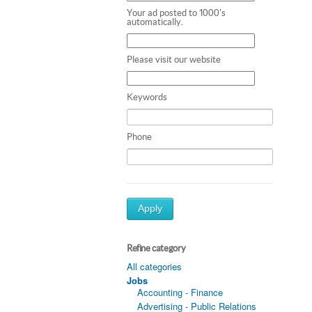
Your ad posted to 1000's
automatically.
Please visit our website
Keywords
Phone
Apply
Refine category
All categories
Jobs
Accounting - Finance
Advertising - Public Relations