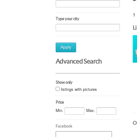
1 
Type your city
L
Apply
Advanced Search
Show only
listings with pictures
Price
Min.
Max.
Ot
Facebook