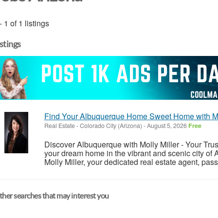
- 1 of 1 listings
istings
Find Your Albuquerque Home Sweet Home with Moll
Real Estate
-
Colorado City (Arizona)
-
August 5, 2026
Free
Discover Albuquerque with Molly Miller - Your Trus
your dream home in the vibrant and scenic city o
Molly Miller, your dedicated real estate agent, pa
her searches that may interest you