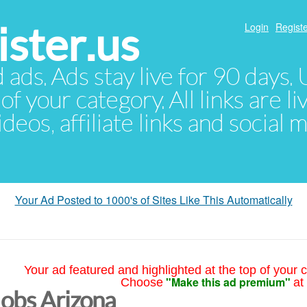
ster.us
Login
Registe
d ads. Ads stay live for 90 days
of your category. All links are li
eos, affiliate links and social 
Your Ad Posted to 1000's of Sites Like This Automatically
Your ad featured and highlighted at the top of your c
"Make this ad premium"
Choose
at
Jobs Arizona