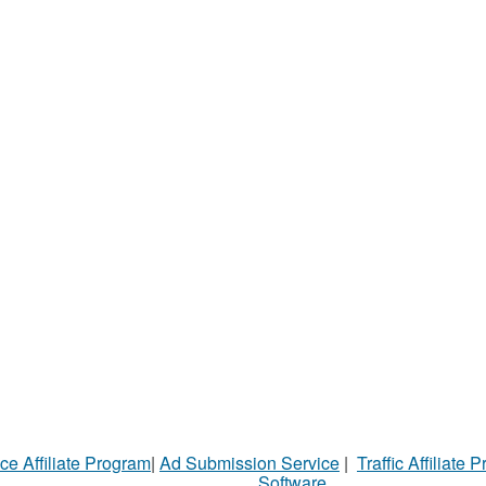
ce Affiliate Program
|
Ad Submission Service
|
Traffic Affiliate 
Software