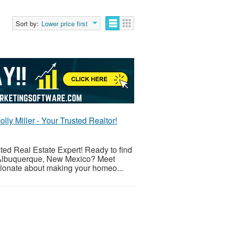
Sort by:
Lower price first
y Miller - Your Trusted Realtor!
ted Real Estate Expert! Ready to find
f Albuquerque, New Mexico? Meet
ssionate about making your homeo...