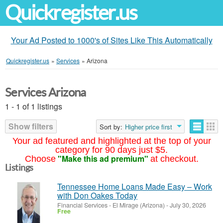
Quickregister.us
Your Ad Posted to 1000's of Sites Like This Automatically
Quickregister.us
»
Services
»
Arizona
Services Arizona
1 - 1 of 1 listings
Show filters
Sort by:
Higher price first
Your ad featured and highlighted at the top of your
category for 90 days just $5.
"Make this ad premium"
Choose
at checkout.
Listings
Tennessee Home Loans Made Easy – Work
with Don Oakes Today
Financial Services
-
El Mirage (Arizona)
-
July 30, 2026
Free