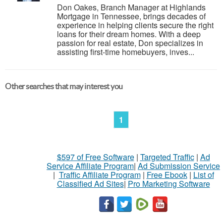
Don Oakes, Branch Manager at Highlands
Mortgage in Tennessee, brings decades of
experience in helping clients secure the right
loans for their dream homes. With a deep
passion for real estate, Don specializes in
assisting first-time homebuyers, inves...
Other searches that may interest you
1
$597 of Free Software
|
Targeted Traffic
|
Ad
Service Affiliate Program
|
Ad Submission Service
|
Traffic Affiliate Program
|
Free Ebook
|
List of
Classified Ad Sites
|
Pro Marketing Software