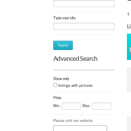
1 
Type your city
L
Apply
Advanced Search
Show only
listings with pictures
Price
Min.
Max.
Please visit our website