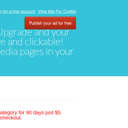
r for a free account
View Ads For Credits
Publish your ad for free
. Upgrade and your
ve and clickable!
media pages in your
ategory for 90 days just $5.
 checkout.