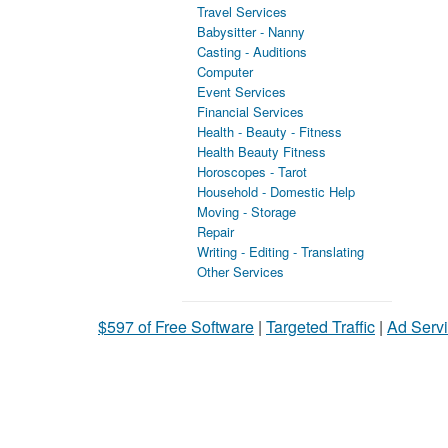
Travel Services
Babysitter - Nanny
Casting - Auditions
Computer
Event Services
Financial Services
Health - Beauty - Fitness
Health Beauty Fitness
Horoscopes - Tarot
Household - Domestic Help
Moving - Storage
Repair
Writing - Editing - Translating
Other Services
$597 of Free Software
|
Targeted Traffic
|
Ad Servi