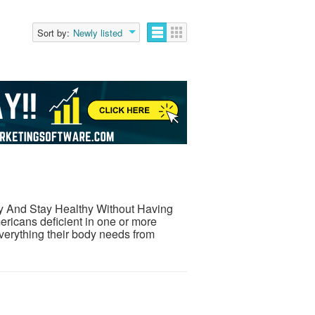
Sort by:
Newly listed
hy And Stay Healthy Without Having
ricans deficient in one or more
everything their body needs from