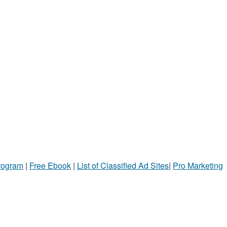
Program
|
Free Ebook
|
List of Classified Ad Sites
|
Pro Marketing