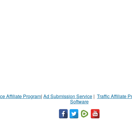
ce Affiliate Program
|
Ad Submission Service
|
Traffic Affiliate 
Software