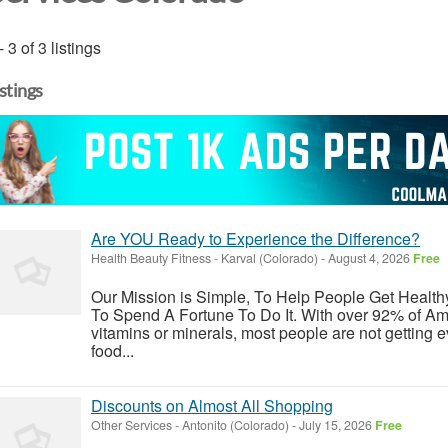
- 3 of 3 listings
istings
Are YOU Ready to Experience the Difference?
Health Beauty Fitness
-
Karval (Colorado)
-
August 4, 2026
Free
Our Mission is Simple, To Help People Get Healt
To Spend A Fortune To Do It. With over 92% of Ame
vitamins or minerals, most people are not getting 
food...
Discounts on Almost All Shopping
Other Services
-
Antonito (Colorado)
-
July 15, 2026
Free