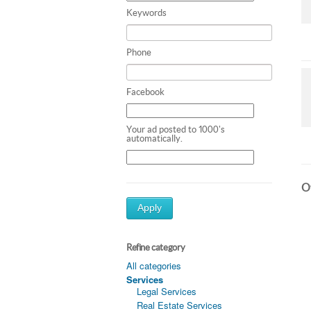
Keywords
Phone
Facebook
Your ad posted to 1000's
automatically.
Ot
Apply
Refine category
All categories
Services
Legal Services
Real Estate Services