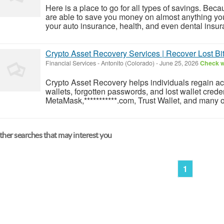
Here is a place to go for all types of savings. Be
are able to save you money on almost anything yo
your auto insurance, health, and even dental insura
Crypto Asset Recovery Services | Recover Lost Bi
Financial Services
-
Antonito (Colorado)
-
June 25, 2026
Check wi
Crypto Asset Recovery helps individuals regain ac
wallets, forgotten passwords, and lost wallet crede
MetaMask,***********.com, Trust Wallet, and many ot
her searches that may interest you
1