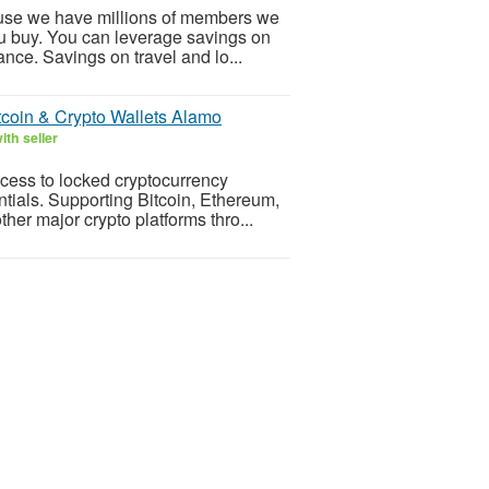
cause we have millions of members we
u buy. You can leverage savings on
nce. Savings on travel and lo...
tcoin & Crypto Wallets Alamo
th seller
cess to locked cryptocurrency
ntials. Supporting Bitcoin, Ethereum,
her major crypto platforms thro...