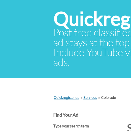
Quickregi
Post free classifie
ad stays at the top 
Include YouTube vid
ads.
Quickregister.us
»
Services
»
Colorado
Find Your Ad
Type your search term