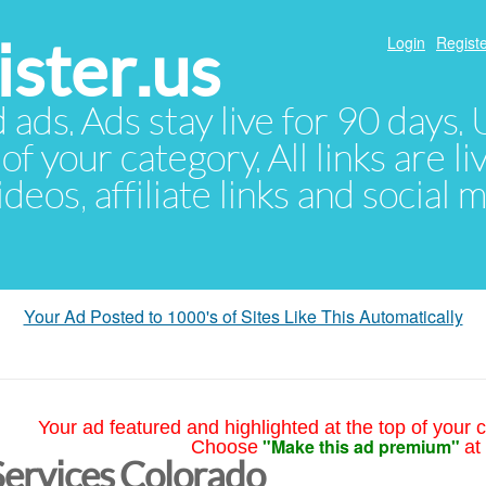
ster.us
Login
Registe
d ads. Ads stay live for 90 days
of your category. All links are li
eos, affiliate links and social 
Your Ad Posted to 1000's of Sites Like This Automatically
Your ad featured and highlighted at the top of your c
"Make this ad premium"
Choose
at
Services Colorado