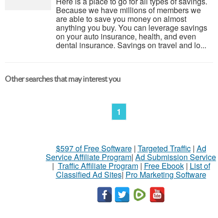
Here is a place to go for all types of savings.
Because we have millions of members we
are able to save you money on almost
anything you buy. You can leverage savings
on your auto insurance, health, and even
dental insurance. Savings on travel and lo...
Other searches that may interest you
1
$597 of Free Software
|
Targeted Traffic
|
Ad
Service Affiliate Program
|
Ad Submission Service
|
Traffic Affiliate Program
|
Free Ebook
|
List of
Classified Ad Sites
|
Pro Marketing Software