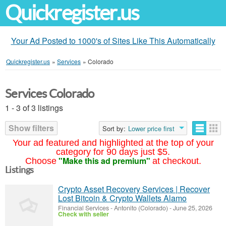
Quickregister.us
Your Ad Posted to 1000's of Sites Like This Automatically
Quickregister.us
»
Services
»
Colorado
Services Colorado
1 - 3 of 3 listings
Show filters
Sort by:
Lower price first
Your ad featured and highlighted at the top of your
category for 90 days just $5.
"Make this ad premium"
Choose
at checkout.
Listings
Crypto Asset Recovery Services | Recover
Lost Bitcoin & Crypto Wallets Alamo
Financial Services
-
Antonito (Colorado)
-
June 25, 2026
Check with seller