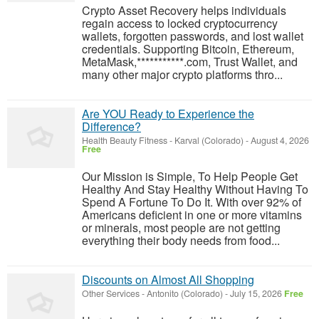
Crypto Asset Recovery helps individuals
regain access to locked cryptocurrency
wallets, forgotten passwords, and lost wallet
credentials. Supporting Bitcoin, Ethereum,
MetaMask,***********.com, Trust Wallet, and
many other major crypto platforms thro...
Are YOU Ready to Experience the
Difference?
Health Beauty Fitness
-
Karval (Colorado)
-
August 4, 2026
Free
Our Mission is Simple, To Help People Get
Healthy And Stay Healthy Without Having To
Spend A Fortune To Do It. With over 92% of
Americans deficient in one or more vitamins
or minerals, most people are not getting
everything their body needs from food...
Discounts on Almost All Shopping
Other Services
-
Antonito (Colorado)
-
July 15, 2026
Free