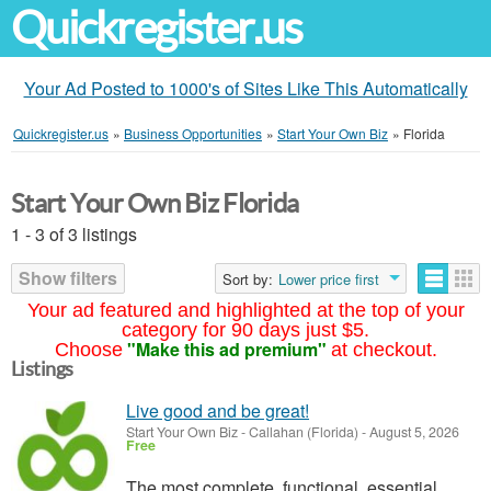
Quickregister.us
Your Ad Posted to 1000's of Sites Like This Automatically
Quickregister.us
»
Business Opportunities
»
Start Your Own Biz
»
Florida
Start Your Own Biz Florida
1 - 3 of 3 listings
Show filters
Sort by:
Lower price first
Your ad featured and highlighted at the top of your
category for 90 days just $5.
"Make this ad premium"
Choose
at checkout.
Listings
Live good and be great!
Start Your Own Biz
-
Callahan (Florida)
-
August 5, 2026
Free
The most complete, functional, essential