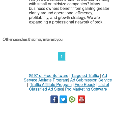
with small or midsize companies? Many
business owners benefit from gaining greater
clarity around operational efficiency,
profitability, and growth strategy. We are
expanding a professional network of brok...
Other searches that may interest you
1
$597 of Free Software
|
Targeted Traffic
|
Ad
Service Affiliate Program
|
Ad Submission Service
|
Traffic Affiliate Program
|
Free Ebook
|
List of
Classified Ad Sites
|
Pro Marketing Software