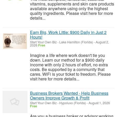
vitamins, supplements and skin care products
available anywhere using only the highest
quality ingredients. Please visit here for more
details...
Earn Big, Work Little: $900 Daily in Just 2
Hours!
Start Your Own Biz
-
Lake Hamilton (Florida)
-
August 2,
2026
Free
Imagine a life where work doesn't tie you
down. Learn our method for a $900 daily
income with only 2 hours of effort, no extra
costs. Be supported by a community that
cares. WiFi is your ticket to freedom. Please
visit here for more details...
Business Brokers Wanted - Help Business
Owners Improve Growth & Profit
Start Your Own Biz
-
Hypoluxo (Florida)
-
August 1, 2026
Free
Are you a business broker or advisor working