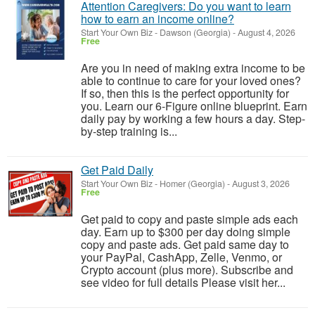
Attention Caregivers: Do you want to learn
how to earn an income online?
Start Your Own Biz
-
Dawson (Georgia)
-
August 4, 2026
Free
Are you in need of making extra income to be
able to continue to care for your loved ones?
If so, then this is the perfect opportunity for
you. Learn our 6-Figure online blueprint. Earn
daily pay by working a few hours a day. Step-
by-step training is...
Get Paid Daily
Start Your Own Biz
-
Homer (Georgia)
-
August 3, 2026
Free
Get paid to copy and paste simple ads each
day. Earn up to $300 per day doing simple
copy and paste ads. Get paid same day to
your PayPal, CashApp, Zelle, Venmo, or
Crypto account (plus more). Subscribe and
see video for full details Please visit her...