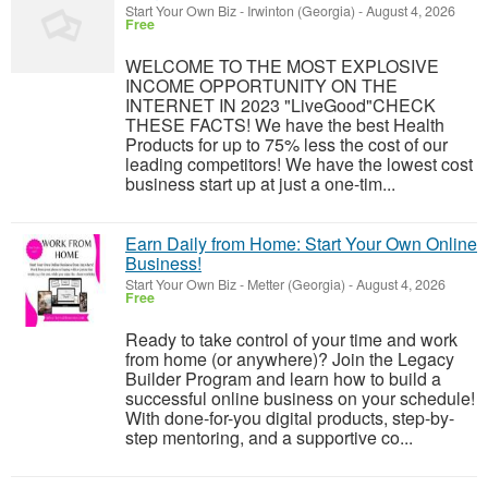
Start Your Own Biz
-
Irwinton (Georgia)
-
August 4, 2026
Free
WELCOME TO THE MOST EXPLOSIVE
INCOME OPPORTUNITY ON THE
INTERNET IN 2023 "LiveGood"CHECK
THESE FACTS! We have the best Health
Products for up to 75% less the cost of our
leading competitors! We have the lowest cost
business start up at just a one-tim...
Earn Daily from Home: Start Your Own Online
Business!
Start Your Own Biz
-
Metter (Georgia)
-
August 4, 2026
Free
Ready to take control of your time and work
from home (or anywhere)? Join the Legacy
Builder Program and learn how to build a
successful online business on your schedule!
With done-for-you digital products, step-by-
step mentoring, and a supportive co...