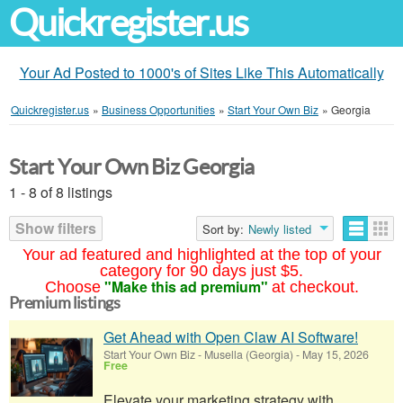
Quickregister.us
Your Ad Posted to 1000's of Sites Like This Automatically
Quickregister.us
»
Business Opportunities
»
Start Your Own Biz
»
Georgia
Start Your Own Biz Georgia
1 - 8 of 8 listings
Show filters
Sort by:
Newly listed
Your ad featured and highlighted at the top of your
category for 90 days just $5.
"Make this ad premium"
Choose
at checkout.
Premium listings
Get Ahead with Open Claw AI Software!
Start Your Own Biz
-
Musella (Georgia)
-
May 15, 2026
Free
Elevate your marketing strategy with