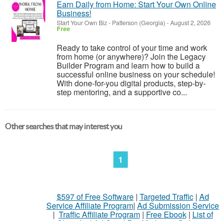
Earn Daily from Home: Start Your Own Online
Business!
Start Your Own Biz
-
Patterson (Georgia)
-
August 2, 2026
Free
Ready to take control of your time and work
from home (or anywhere)? Join the Legacy
Builder Program and learn how to build a
successful online business on your schedule!
With done-for-you digital products, step-by-
step mentoring, and a supportive co...
Other searches that may interest you
1
$597 of Free Software
|
Targeted Traffic
|
Ad
Service Affiliate Program
|
Ad Submission Service
|
Traffic Affiliate Program
|
Free Ebook
|
List of