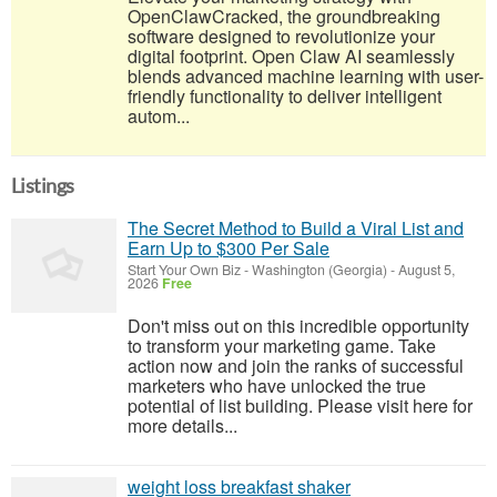
OpenClawCracked, the groundbreaking
software designed to revolutionize your
digital footprint. Open Claw AI seamlessly
blends advanced machine learning with user-
friendly functionality to deliver intelligent
autom...
Listings
The Secret Method to Build a Viral List and
Earn Up to $300 Per Sale
Start Your Own Biz
-
Washington (Georgia)
-
August 5,
2026
Free
Don't miss out on this incredible opportunity
to transform your marketing game. Take
action now and join the ranks of successful
marketers who have unlocked the true
potential of list building. Please visit here for
more details...
weight loss breakfast shaker