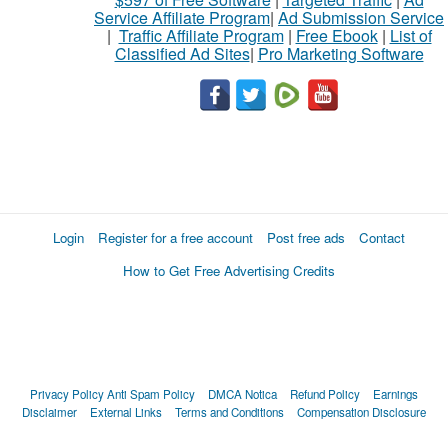
Service Affiliate Program
|
Ad Submission Service
|
Traffic Affiliate Program
|
Free Ebook
|
List of
Classified Ad Sites
|
Pro Marketing Software
Login
Register for a free account
Post free ads
Contact
How to Get Free Advertising Credits
Privacy Policy
Anti Spam Policy
DMCA Notica
Refund Policy
Earnings
Disclaimer
External Links
Terms and Conditions
Compensation Disclosure