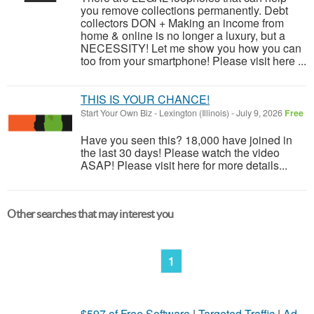
you remove collections permanently. Debt
collectors DON + Making an income from
home & online is no longer a luxury, but a
NECESSITY! Let me show you how you can
too from your smartphone! Please visit here ...
THIS IS YOUR CHANCE!
Start Your Own Biz
-
Lexington (Illinois)
-
July 9, 2026
Free
Have you seen this? 18,000 have joined in
the last 30 days! Please watch the video
ASAP! Please visit here for more details...
Other searches that may interest you
1
$597 of Free Software
|
Targeted Traffic
|
Ad