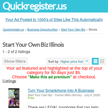
Quickregister.us
Your Ad Posted to 1000's of Sites Like This Automatically
Quickregister.us
»
Business Opportunities
»
Start Your Own Biz
»
Illinois
Start Your Own Biz Illinois
1 - 2 of 2 listings
Show filters
Sort by:
Higher price first
Your ad featured and highlighted at the top of your
category for 90 days just $5.
"Make this ad premium"
Choose
at checkout.
Listings
Turn Your Smartphone Into A Business
Start Your Own Biz
-
Carrier Mills (Illinois)
-
July 9, 2026
Free
There are LEGAL loopholes that can help