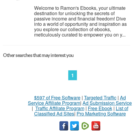
Welcome to Ramon's Ebooks, your ultimate
destination for unlocking the secrets of
passive income and financial freedom! Dive
into a world of opportunity and inspiration as
you explore our collection of ebooks,
meticulously curated to empower you on y...
Other searches that may interest you
1
$597 of Free Software
|
Targeted Traffic
|
Ad
Service Affiliate Program
|
Ad Submission Service
|
Traffic Affiliate Program
|
Free Ebook
|
List of
Classified Ad Sites
|
Pro Marketing Software