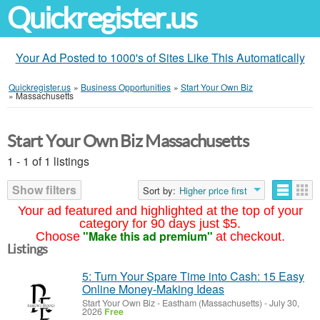
Quickregister.us
Your Ad Posted to 1000's of Sites Like This Automatically
Quickregister.us
»
Business Opportunities
»
Start Your Own Biz
»
Massachusetts
Start Your Own Biz Massachusetts
1 - 1 of 1 listings
Show filters
Sort by:
Higher price first
Your ad featured and highlighted at the top of your
category for 90 days just $5.
"Make this ad premium"
Choose
at checkout.
Listings
5: Turn Your Spare Time into Cash: 15 Easy
Online Money-Making Ideas
Start Your Own Biz
-
Eastham (Massachusetts)
-
July 30,
2026
Free