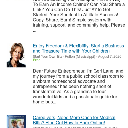
To Earn An Income Online? Can You Share a
Link? You Can Do This! Just $7 to Get
Started! Your Shortcut to Affiliate Success!
Copy, Share, Earn! Simple system with
training, support, and community help. Please
...
Enjoy Freedom & Flexibility: Start a Business
and Treasure Time with Your Children
Start Your Own Biz
-
Fulton (Mississippi)
-
August 7, 2026
Free
Dear Future Entrepreneur, I'm Geri Lane, and
my journey from a public school classroom to
a vibrant homeschool advocate and
entrepreneur has been nothing short of
transformative. As a grandma to four
wonderful kids and a passionate guide for
home bus...
Caregivers, Need More Cash for Medical
Bills? Find Out How to Earn Online!