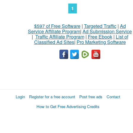
1
$597 of Free Software
|
Targeted Traffic
|
Ad
Service Affiliate Program
|
Ad Submission Service
|
Traffic Affiliate Program
|
Free Ebook
|
List of
Classified Ad Sites
|
Pro Marketing Software
Login
Register for a free account
Post free ads
Contact
How to Get Free Advertising Credits