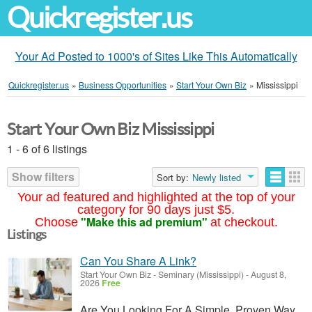
Quickregister.us
Your Ad Posted to 1000's of Sites Like This Automatically
Quickregister.us
»
Business Opportunities
»
Start Your Own Biz
»
Mississippi
Start Your Own Biz Mississippi
1 - 6 of 6 listings
Show filters
Sort by:
Newly listed
Your ad featured and highlighted at the top of your
category for 90 days just $5.
"Make this ad premium"
Choose
at checkout.
Listings
Can You Share A Link?
Start Your Own Biz
-
Seminary (Mississippi)
-
August 8,
2026
Free
Are You Looking For A Simple, Proven Way