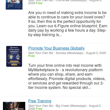
Start Your Own Biz
-
Crenshaw (Mississippi)
-
August 4,
2026
Free
Are you in need of making extra income to be
able to continue to care for your loved ones?
If so, then this is the perfect opportunity for
you. Learn our 6-Figure online blueprint. Earn
daily pay by working a few hours a day. Step-
by-step training is...
Promote Your Business Globally
Start Your Own Biz
-
Scooba (Mississippi)
-
August 3, 2026
Free
Turn your time online into real income with
MyMarketplace.tv - a revolutionary platform
where you can shop, share, and earn
effortlessly. Promote digital products, videos,
or services and get rewarded through our 2-
tier income system. No special skil...
Free Training
Start Your Own Biz
-
Big Creek (Mississippi)
-
August 2,
2026
Free