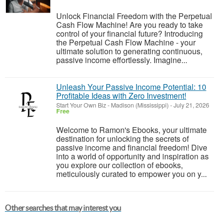
Unlock Financial Freedom with the Perpetual
Cash Flow Machine! Are you ready to take
control of your financial future? Introducing
the Perpetual Cash Flow Machine - your
ultimate solution to generating continuous,
passive income effortlessly. Imagine...
Unleash Your Passive Income Potential: 10
Profitable Ideas with Zero Investment!
Start Your Own Biz
-
Madison (Mississippi)
-
July 21, 2026
Free
Welcome to Ramon's Ebooks, your ultimate
destination for unlocking the secrets of
passive income and financial freedom! Dive
into a world of opportunity and inspiration as
you explore our collection of ebooks,
meticulously curated to empower you on y...
Other searches that may interest you