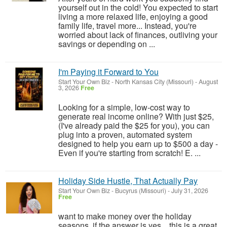
yourself out in the cold! You expected to start
living a more relaxed life, enjoying a good
family life, travel more... Instead, you're
worried about lack of finances, outliving your
savings or depending on ...
I'm Paying it Forward to You
Start Your Own Biz
-
North Kansas City (Missouri)
-
August
3, 2026
Free
Looking for a simple, low-cost way to
generate real income online? With just $25,
(I've already paid the $25 for you), you can
plug into a proven, automated system
designed to help you earn up to $500 a day -
Even if you're starting from scratch! E. ...
Holiday Side Hustle, That Actually Pay
Start Your Own Biz
-
Bucyrus (Missouri)
-
July 31, 2026
Free
want to make money over the holiday
seasons, if the answer is yes....this is a great