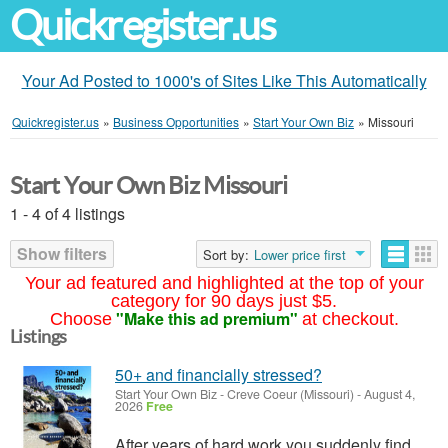
Quickregister.us
Your Ad Posted to 1000's of Sites Like This Automatically
Quickregister.us
»
Business Opportunities
»
Start Your Own Biz
»
Missouri
Start Your Own Biz Missouri
1 - 4 of 4 listings
Show filters
Sort by:
Lower price first
Your ad featured and highlighted at the top of your
category for 90 days just $5.
"Make this ad premium"
Choose
at checkout.
Listings
50+ and financially stressed?
Start Your Own Biz
-
Creve Coeur (Missouri)
-
August 4,
2026
Free
After years of hard work you suddenly find