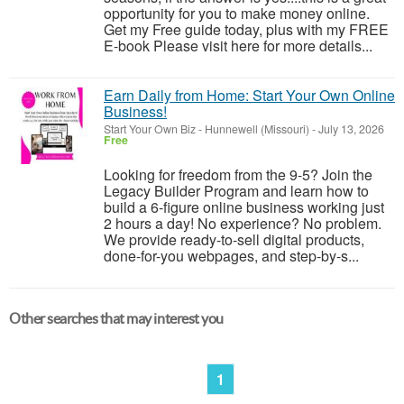
opportunity for you to make money online.
Get my Free guide today, plus with my FREE
E-book Please visit here for more details...
Earn Daily from Home: Start Your Own Online
Business!
Start Your Own Biz
-
Hunnewell (Missouri)
-
July 13, 2026
Free
Looking for freedom from the 9-5? Join the
Legacy Builder Program and learn how to
build a 6-figure online business working just
2 hours a day! No experience? No problem.
We provide ready-to-sell digital products,
done-for-you webpages, and step-by-s...
Other searches that may interest you
1