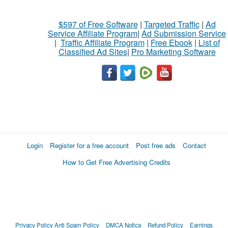
$597 of Free Software
|
Targeted Traffic
|
Ad
Service Affiliate Program
|
Ad Submission Service
|
Traffic Affiliate Program
|
Free Ebook
|
List of
Classified Ad Sites
|
Pro Marketing Software
Login
Register for a free account
Post free ads
Contact
How to Get Free Advertising Credits
Privacy Policy
Anti Spam Policy
DMCA Notica
Refund Policy
Earnings