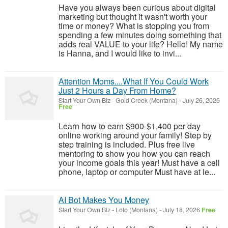
Have you always been curious about digital
marketing but thought it wasn't worth your
time or money? What is stopping you from
spending a few minutes doing something that
adds real VALUE to your life? Hello! My name
is Hanna, and I would like to invi...
Attention Moms....What If You Could Work
Just 2 Hours a Day From Home?
Start Your Own Biz
-
Gold Creek (Montana)
-
July 26, 2026
Free
Learn how to earn $900-$1,400 per day
online working around your family! Step by
step training is included. Plus free live
mentoring to show you how you can reach
your income goals this year! Must have a cell
phone, laptop or computer Must have at le...
AI Bot Makes You Money
Start Your Own Biz
-
Lolo (Montana)
-
July 18, 2026
Free