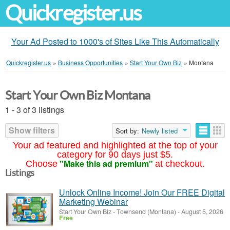
Quickregister.us
Your Ad Posted to 1000's of Sites Like This Automatically
Quickregister.us
»
Business Opportunities
»
Start Your Own Biz
»
Montana
Start Your Own Biz Montana
1 - 3 of 3 listings
Show filters
Sort by:
Newly listed
Your ad featured and highlighted at the top of your
category for 90 days just $5.
"Make this ad premium"
Choose
at checkout.
Listings
Unlock Online Income! Join Our FREE Digital
Marketing Webinar
Start Your Own Biz
-
Townsend (Montana)
-
August 5, 2026
Free