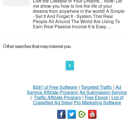
Live the Lifestyle of Your Dreams... Now! Let
me show you how to live the life of your
dreams from anywhere in the world! A Simple
- Set It And Forget It - System That Real
People All Around The World Are Using To
Earn Real Passive Income It Is Easy ...
Other searches that may interest you
1
$597 of Free Software
|
Targeted Traffic
|
Ad
Service Affiliate Program
|
Ad Submission Service
|
Traffic Affiliate Program
|
Free Ebook
|
List of
Classified Ad Sites
|
Pro Marketing Software