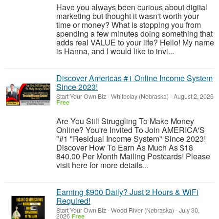
Have you always been curious about digital
marketing but thought it wasn't worth your
time or money? What is stopping you from
spending a few minutes doing something that
adds real VALUE to your life? Hello! My name
is Hanna, and I would like to invi...
Discover Americas #1 Online Income System
Since 2023!
Start Your Own Biz
-
Whiteclay (Nebraska)
-
August 2, 2026
Free
Are You Still Struggling To Make Money
Online? You're Invited To Join AMERICA'S
"#1 "Residual Income System" Since 2023!
Discover How To Earn As Much As $18
840.00 Per Month Mailing Postcards! Please
visit here for more details...
Earning $900 Daily? Just 2 Hours & WiFi
Required!
Start Your Own Biz
-
Wood River (Nebraska)
-
July 30,
2026
Free