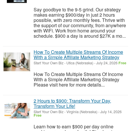
Say goodbye to the 9-5 grind. Our strategy
makes earning $900/day in just 2 hours
possible, with zero monthly fees. Thrive with
the support of our community, from anywhere
with WiFi. Work from home around your
schedule. $900 a day is around $27K a mo...
How To Create Multiple Streams Of Income
With a Simple Affiliate Marketing Strategy
Start Your Own Biz
-
Utica (Nebraska)
-
July 24, 2026
Free
How To Create Multiple Streams Of Income
With a Simple Affiliate Marketing Strategy
Please visit here for more details...
2 Hours to $900: Transform Your Day,
Transform Your Life!
Start Your Own Biz
-
Virginia (Nebraska)
-
July 14, 2026
Free
Learn how to earn $900 per day online