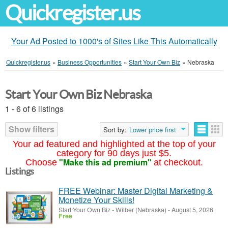
Quickregister.us
Your Ad Posted to 1000's of Sites Like This Automatically
Quickregister.us
»
Business Opportunities
»
Start Your Own Biz
»
Nebraska
Start Your Own Biz Nebraska
1 - 6 of 6 listings
Show filters
Sort by:
Lower price first
Your ad featured and highlighted at the top of your
category for 90 days just $5.
"Make this ad premium"
Choose
at checkout.
Listings
FREE Webinar: Master Digital Marketing &
Monetize Your Skills!
Start Your Own Biz
-
Wilber (Nebraska)
-
August 5, 2026
Free