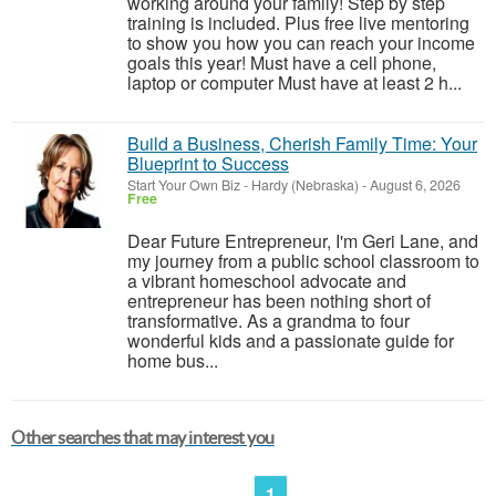
working around your family! Step by step
training is included. Plus free live mentoring
to show you how you can reach your income
goals this year! Must have a cell phone,
laptop or computer Must have at least 2 h...
Build a Business, Cherish Family Time: Your
Blueprint to Success
Start Your Own Biz
-
Hardy (Nebraska)
-
August 6, 2026
Free
Dear Future Entrepreneur, I'm Geri Lane, and
my journey from a public school classroom to
a vibrant homeschool advocate and
entrepreneur has been nothing short of
transformative. As a grandma to four
wonderful kids and a passionate guide for
home bus...
Other searches that may interest you
1