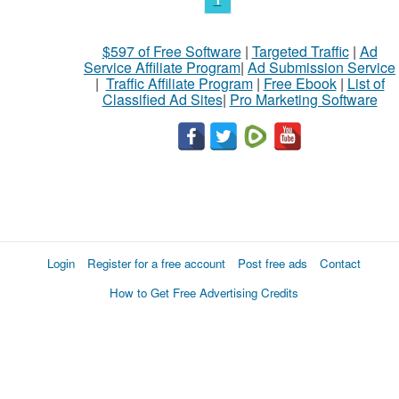
$597 of Free Software
|
Targeted Traffic
|
Ad
Service Affiliate Program
|
Ad Submission Service
|
Traffic Affiliate Program
|
Free Ebook
|
List of
Classified Ad Sites
|
Pro Marketing Software
Login
Register for a free account
Post free ads
Contact
How to Get Free Advertising Credits