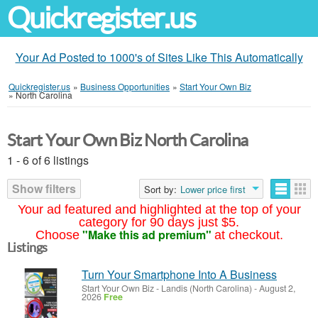
Quickregister.us
Your Ad Posted to 1000's of Sites Like This Automatically
Quickregister.us
»
Business Opportunities
»
Start Your Own Biz
»
North Carolina
Start Your Own Biz North Carolina
1 - 6 of 6 listings
Show filters
Sort by:
Lower price first
Your ad featured and highlighted at the top of your
category for 90 days just $5.
"Make this ad premium"
Choose
at checkout.
Listings
Turn Your Smartphone Into A Business
Start Your Own Biz
-
Landis (North Carolina)
-
August 2,
2026
Free