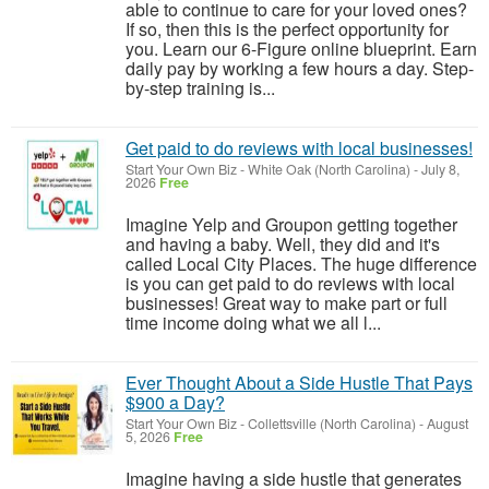
able to continue to care for your loved ones?
If so, then this is the perfect opportunity for
you. Learn our 6-Figure online blueprint. Earn
daily pay by working a few hours a day. Step-
by-step training is...
Get paid to do reviews with local businesses!
Start Your Own Biz
-
White Oak (North Carolina)
-
July 8,
2026
Free
Imagine Yelp and Groupon getting together
and having a baby. Well, they did and it's
called Local City Places. The huge difference
is you can get paid to do reviews with local
businesses! Great way to make part or full
time income doing what we all l...
Ever Thought About a Side Hustle That Pays
$900 a Day?
Start Your Own Biz
-
Collettsville (North Carolina)
-
August
5, 2026
Free
Imagine having a side hustle that generates