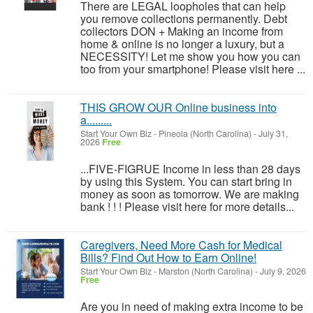
There are LEGAL loopholes that can help
you remove collections permanently. Debt
collectors DON + Making an income from
home & online is no longer a luxury, but a
NECESSITY! Let me show you how you can
too from your smartphone! Please visit here ...
THIS GROW OUR Online business into
a.........
Start Your Own Biz
-
Pineola (North Carolina)
-
July 31,
2026
Free
...FIVE-FIGRUE Income in less than 28 days
by using this System. You can start bring in
money as soon as tomorrow. We are making
bank ! ! ! Please visit here for more details...
Caregivers, Need More Cash for Medical
Bills? Find Out How to Earn Online!
Start Your Own Biz
-
Marston (North Carolina)
-
July 9, 2026
Free
Are you in need of making extra income to be