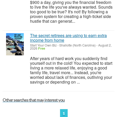
$900 a day, giving you the financial freedom
to live the life you've always wanted. Sounds
too good to be true? It's not! By following a
proven system for creating a high-ticket side
hustle that can generat...
The secret retirees are using to earn extra
income from home
Start Your Own Biz
-
Shallotte (North Carolina)
-
August 2,
2026
Free
After years of hard work you suddenly find
yourself out in the cold! You expected to start
living a more relaxed life, enjoying a good
family life, travel more... Instead, you're
worried about lack of finances, outliving your
savings or depending on ...
Other searches that may interest you
1