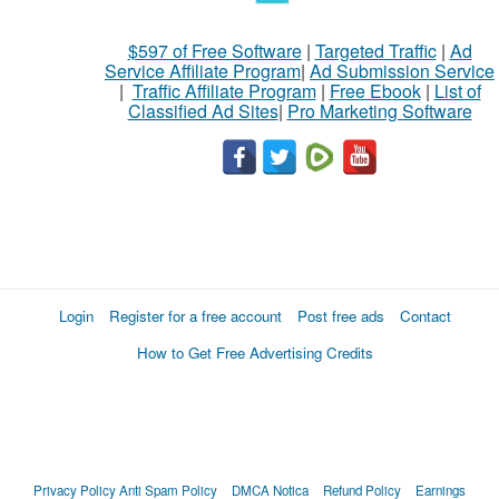
$597 of Free Software
|
Targeted Traffic
|
Ad
Service Affiliate Program
|
Ad Submission Service
|
Traffic Affiliate Program
|
Free Ebook
|
List of
Classified Ad Sites
|
Pro Marketing Software
Login
Register for a free account
Post free ads
Contact
How to Get Free Advertising Credits
Privacy Policy
Anti Spam Policy
DMCA Notica
Refund Policy
Earnings