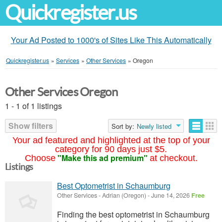
Quickregister.us
Your Ad Posted to 1000's of Sites Like This Automatically
Quickregister.us
»
Services
»
Other Services
»
Oregon
Other Services Oregon
1 - 1 of 1 listings
Show filters
Sort by:
Newly listed
Your ad featured and highlighted at the top of your
category for 90 days just $5.
"Make this ad premium"
Choose
at checkout.
Listings
Best Optometrist in Schaumburg
Other Services
-
Adrian (Oregon)
-
June 14, 2026
Free
Finding the best optometrist in Schaumburg