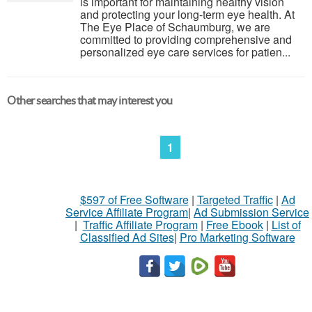
is important for maintaining healthy vision
and protecting your long-term eye health. At
The Eye Place of Schaumburg, we are
committed to providing comprehensive and
personalized eye care services for patien...
Other searches that may interest you
1
$597 of Free Software
|
Targeted Traffic
|
Ad
Service Affiliate Program
|
Ad Submission Service
|
Traffic Affiliate Program
|
Free Ebook
|
List of
Classified Ad Sites
|
Pro Marketing Software