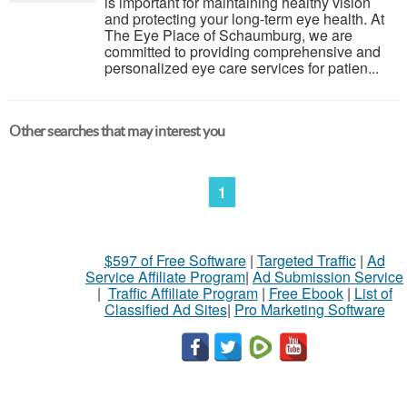
is important for maintaining healthy vision
and protecting your long-term eye health. At
The Eye Place of Schaumburg, we are
committed to providing comprehensive and
personalized eye care services for patien...
Other searches that may interest you
1
$597 of Free Software
|
Targeted Traffic
|
Ad
Service Affiliate Program
|
Ad Submission Service
|
Traffic Affiliate Program
|
Free Ebook
|
List of
Classified Ad Sites
|
Pro Marketing Software