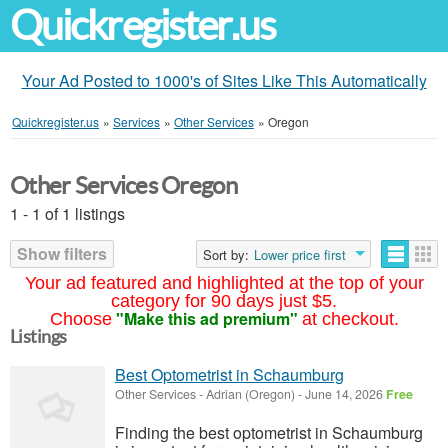
Quickregister.us
Your Ad Posted to 1000's of Sites Like This Automatically
Quickregister.us
»
Services
»
Other Services
»
Oregon
Other Services Oregon
1 - 1 of 1 listings
Show filters
Sort by:
Lower price first
Your ad featured and highlighted at the top of your
category for 90 days just $5.
"Make this ad premium"
Choose
at checkout.
Listings
Best Optometrist in Schaumburg
Other Services
-
Adrian (Oregon)
-
June 14, 2026
Free
Finding the best optometrist in Schaumburg