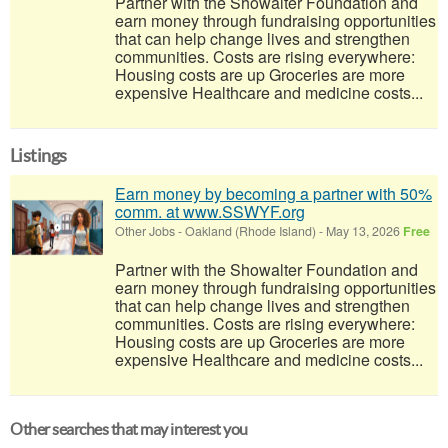
Partner with the Showalter Foundation and
earn money through fundraising opportunities
that can help change lives and strengthen
communities. Costs are rising everywhere:
Housing costs are up Groceries are more
expensive Healthcare and medicine costs...
Listings
Earn money by becoming a partner with 50%
comm. at www.SSWYF.org
Other Jobs
-
Oakland (Rhode Island)
-
May 13, 2026
Free
Partner with the Showalter Foundation and
earn money through fundraising opportunities
that can help change lives and strengthen
communities. Costs are rising everywhere:
Housing costs are up Groceries are more
expensive Healthcare and medicine costs...
Other searches that may interest you