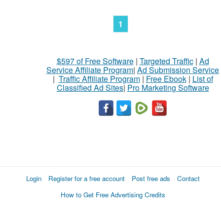
1
$597 of Free Software
|
Targeted Traffic
|
Ad
Service Affiliate Program
|
Ad Submission Service
|
Traffic Affiliate Program
|
Free Ebook
|
List of
Classified Ad Sites
|
Pro Marketing Software
Login
Register for a free account
Post free ads
Contact
How to Get Free Advertising Credits