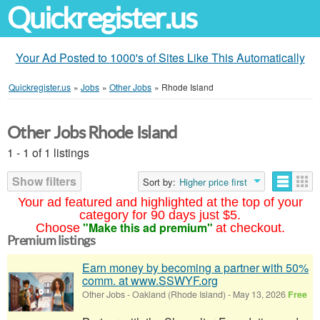
Quickregister.us
Your Ad Posted to 1000's of Sites Like This Automatically
Quickregister.us
»
Jobs
»
Other Jobs
»
Rhode Island
Other Jobs Rhode Island
1 - 1 of 1 listings
Show filters
Sort by:
Higher price first
Your ad featured and highlighted at the top of your
category for 90 days just $5.
"Make this ad premium"
Choose
at checkout.
Premium listings
Earn money by becoming a partner with 50%
comm. at www.SSWYF.org
Other Jobs
-
Oakland (Rhode Island)
-
May 13, 2026
Free