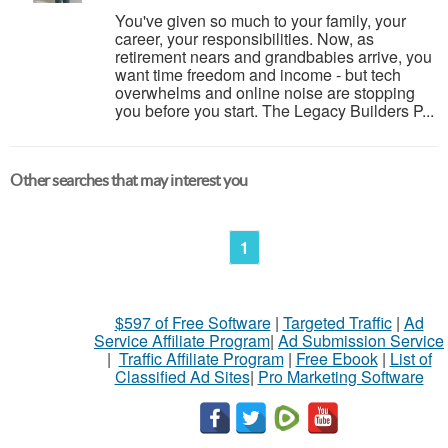
You've given so much to your family, your
career, your responsibilities. Now, as
retirement nears and grandbabies arrive, you
want time freedom and income - but tech
overwhelms and online noise are stopping
you before you start. The Legacy Builders P...
Other searches that may interest you
1
$597 of Free Software
|
Targeted Traffic
|
Ad
Service Affiliate Program
|
Ad Submission Service
|
Traffic Affiliate Program
|
Free Ebook
|
List of
Classified Ad Sites
|
Pro Marketing Software