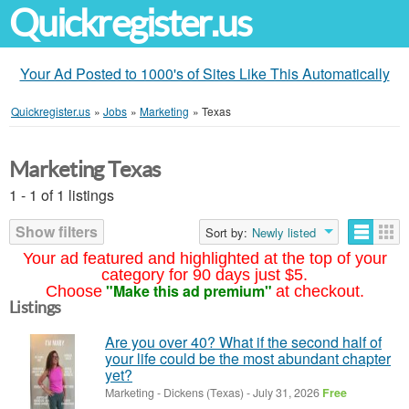
Quickregister.us
Your Ad Posted to 1000's of Sites Like This Automatically
Quickregister.us
»
Jobs
»
Marketing
»
Texas
Marketing Texas
1 - 1 of 1 listings
Show filters
Sort by:
Newly listed
Your ad featured and highlighted at the top of your
category for 90 days just $5.
"Make this ad premium"
Choose
at checkout.
Listings
Are you over 40? What if the second half of
your life could be the most abundant chapter
yet?
Marketing
-
Dickens (Texas)
-
July 31, 2026
Free