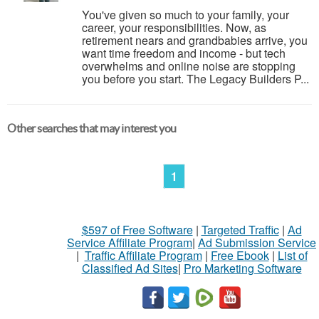
You've given so much to your family, your
career, your responsibilities. Now, as
retirement nears and grandbabies arrive, you
want time freedom and income - but tech
overwhelms and online noise are stopping
you before you start. The Legacy Builders P...
Other searches that may interest you
1
$597 of Free Software
|
Targeted Traffic
|
Ad
Service Affiliate Program
|
Ad Submission Service
|
Traffic Affiliate Program
|
Free Ebook
|
List of
Classified Ad Sites
|
Pro Marketing Software