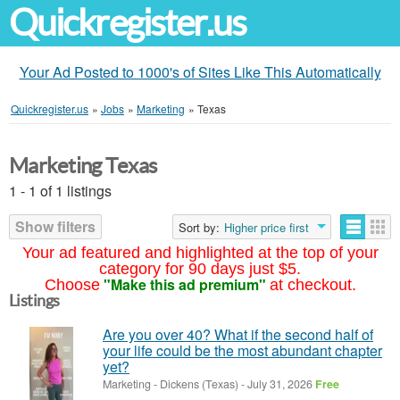
Quickregister.us
Your Ad Posted to 1000's of Sites Like This Automatically
Quickregister.us
»
Jobs
»
Marketing
»
Texas
Marketing Texas
1 - 1 of 1 listings
Show filters
Sort by:
Higher price first
Your ad featured and highlighted at the top of your
category for 90 days just $5.
"Make this ad premium"
Choose
at checkout.
Listings
Are you over 40? What if the second half of
your life could be the most abundant chapter
yet?
Marketing
-
Dickens (Texas)
-
July 31, 2026
Free