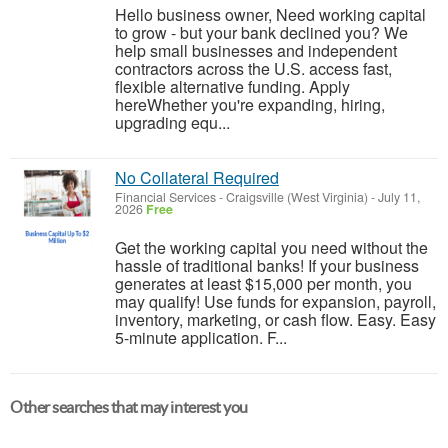
Hello business owner, Need working capital
to grow - but your bank declined you? We
help small businesses and independent
contractors across the U.S. access fast,
flexible alternative funding. Apply
hereWhether you're expanding, hiring,
upgrading equ...
No Collateral Required
Financial Services
-
Craigsville (West Virginia)
-
July 11,
2026
Free
Get the working capital you need without the
hassle of traditional banks! If your business
generates at least $15,000 per month, you
may qualify! Use funds for expansion, payroll,
inventory, marketing, or cash flow. Easy. Easy
5-minute application. F...
Other searches that may interest you