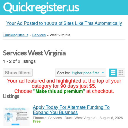
Quickregister.us
Your Ad Posted to 1000's of Sites Like This Automatically
Quickregister.us
»
Services
»
West Virginia
Services West Virginia
1 - 2 of 2 listings
Show filters
Sort by:
Higher price first
Your ad featured and highlighted at the top of your
category for 90 days just $5.
"Make this ad premium"
Choose
at checkout.
Listings
Apply Today For Alternate Funding To
Expand You Business
Financial Services
-
Duck (West Virginia)
-
August 6, 2026
Free