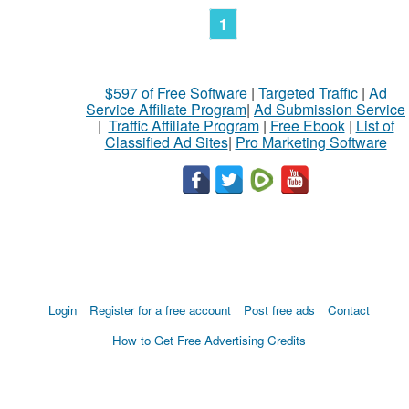
1
$597 of Free Software
|
Targeted Traffic
|
Ad
Service Affiliate Program
|
Ad Submission Service
|
Traffic Affiliate Program
|
Free Ebook
|
List of
Classified Ad Sites
|
Pro Marketing Software
Login
Register for a free account
Post free ads
Contact
How to Get Free Advertising Credits