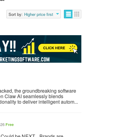
Sort by:
Higher price first
acked, the groundbreaking software
Open Claw AI seamlessly blends
nality to deliver intelligent autom...
026
Free
 Could be NEXT... Brands are