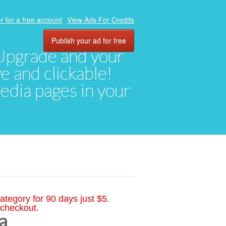
r for a free account
View Ads For Credits
Publish your ad for free
. Upgrade and your
ve and clickable!
media pages in your
ategory for 90 days just $5.
 checkout.
a