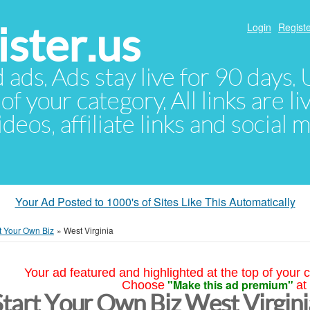
ster.us
Login
Registe
d ads. Ads stay live for 90 days
of your category. All links are li
eos, affiliate links and social 
Your Ad Posted to 1000's of Sites Like This Automatically
t Your Own Biz
»
West Virginia
Your ad featured and highlighted at the top of your c
"Make this ad premium"
Choose
at
Start Your Own Biz West Virgini