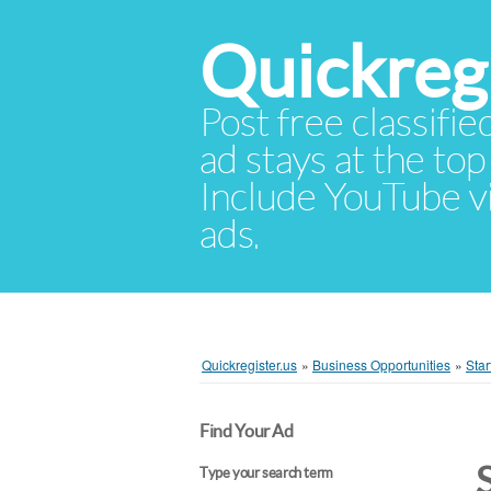
Quickregi
Post free classifie
ad stays at the top 
Include YouTube vid
ads.
Quickregister.us
»
Business Opportunities
»
Star
Find Your Ad
Type your search term