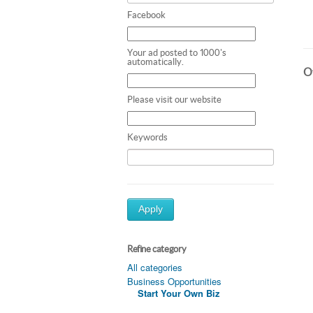
Facebook
Your ad posted to 1000's
automatically.
Ot
Please visit our website
Keywords
Apply
Refine category
All categories
Business Opportunities
Start Your Own Biz