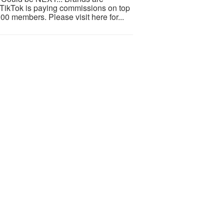
d TikTok is paying commissions on top
100 members. Please visit here for...