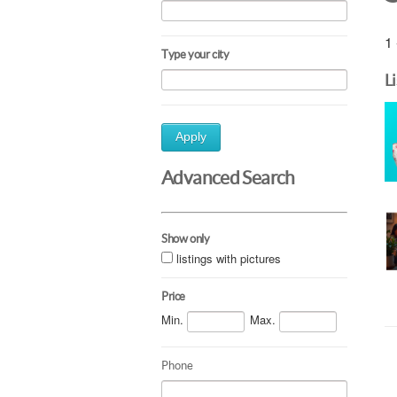
1 
Type your city
L
Apply
Advanced Search
Show only
listings with pictures
Price
Min.
Max.
Phone