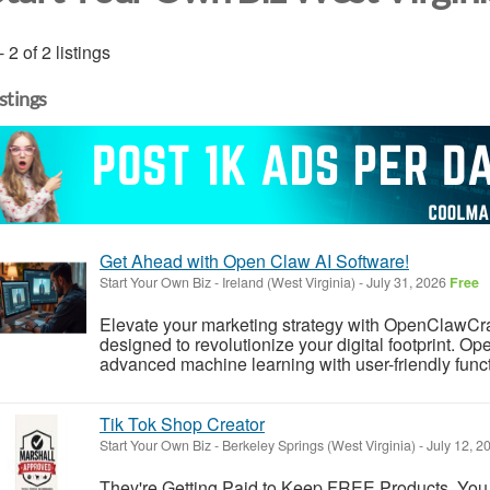
- 2 of 2 listings
istings
Get Ahead with Open Claw AI Software!
Start Your Own Biz
-
Ireland (West Virginia)
-
July 31, 2026
Free
Elevate your marketing strategy with OpenClawCr
designed to revolutionize your digital footprint. 
advanced machine learning with user-friendly functio
Tik Tok Shop Creator
Start Your Own Biz
-
Berkeley Springs (West Virginia)
-
July 12, 2
They're Getting Paid to Keep FREE Products. You