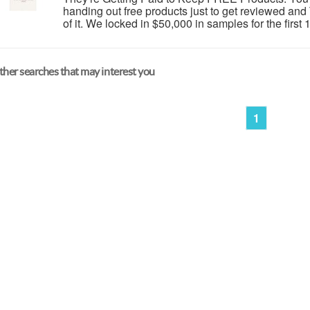
handing out free products just to get reviewed an
of it. We locked in $50,000 in samples for the first 
her searches that may interest you
1