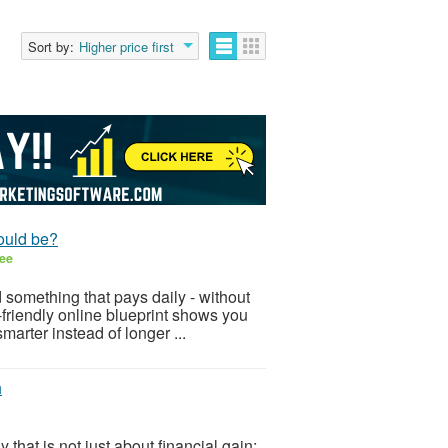
Sort by:
Higher price first
ould be?
ee
 something that pays daily - without
-friendly online blueprint shows you
arter instead of longer ...
h
hat is not just about financial gain;