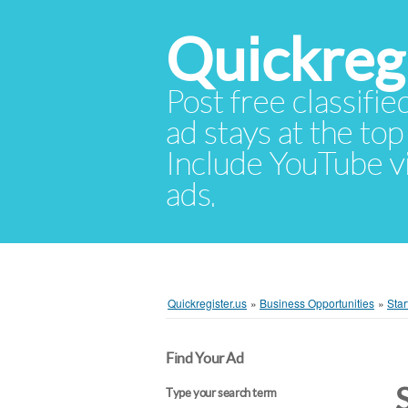
Quickregi
Post free classifie
ad stays at the top 
Include YouTube vid
ads.
Quickregister.us
»
Business Opportunities
»
Star
Find Your Ad
Type your search term