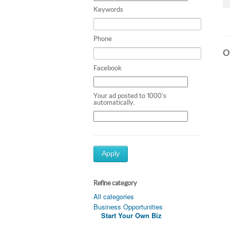
Keywords
Phone
Ot
Facebook
Your ad posted to 1000's
automatically.
Apply
Refine category
All categories
Business Opportunities
Start Your Own Biz