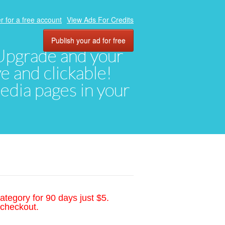
r for a free account
View Ads For Credits
Publish your ad for free
. Upgrade and your
ve and clickable!
media pages in your
ategory for 90 days just $5.
 checkout.