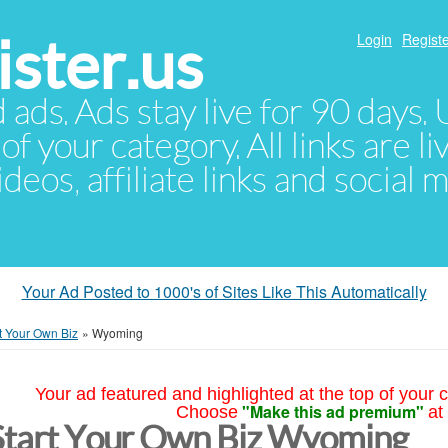
ster.us
Login
Registe
d ads. Ads stay live for 90 days
of your category. All links are li
eos, affiliate links and social 
Your Ad Posted to 1000's of Sites Like This Automatically
t Your Own Biz
»
Wyoming
Your ad featured and highlighted at the top of your c
"Make this ad premium"
Choose
at
Start Your Own Biz Wyoming