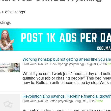
- 2 of 2 listings
istings
Working nonstop but not getting ahead like you sh
Start Your Own Biz
-
Rock Springs (Wyoming)
-
August 4, 2026
Fr
What if you could work just 2 hours a day and build
quitting your job or chasing people? This beginner
how to: Build an online income step by step Work sm
Revolutionizing savings, Redefine financial growt
Start Your Own Biz
-
Afton (Wyoming)
-
August 2, 2026
Free
Embark on a transformative journey with a company t