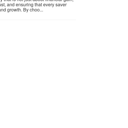
trust, and ensuring that every saver
and growth. By choo...