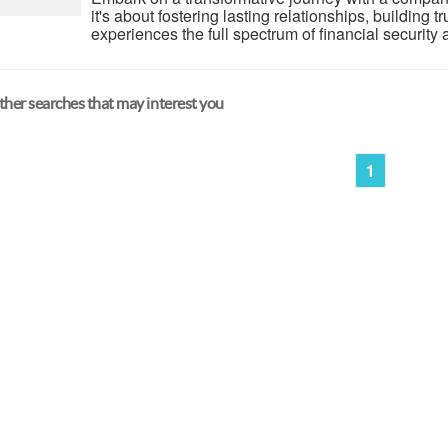
it's about fostering lasting relationships, building 
experiences the full spectrum of financial security 
her searches that may interest you
1