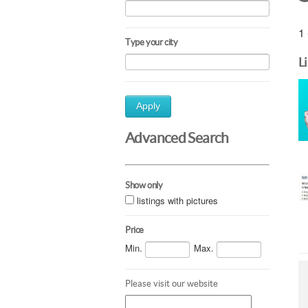
1 
Type your city
L
Apply
Advanced Search
Show only
listings with pictures
Price
Min.
Max.
Please visit our website