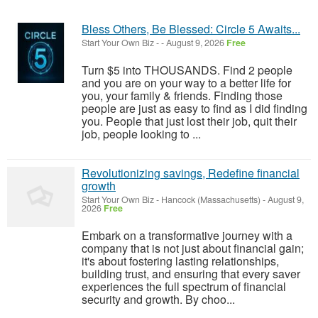
Bless Others, Be Blessed: Circle 5 Awaits...
Start Your Own Biz
-
-
August 9, 2026
Free
Turn $5 into THOUSANDS. Find 2 people
and you are on your way to a better life for
you, your family & friends. Finding those
people are just as easy to find as I did finding
you. People that just lost their job, quit their
job, people looking to ...
Revolutionizing savings, Redefine financial
growth
Start Your Own Biz
-
Hancock (Massachusetts)
-
August 9,
2026
Free
Embark on a transformative journey with a
company that is not just about financial gain;
it's about fostering lasting relationships,
building trust, and ensuring that every saver
experiences the full spectrum of financial
security and growth. By choo...