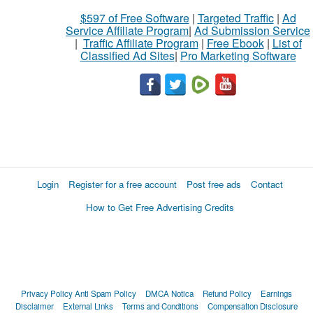
$597 of Free Software
|
Targeted Traffic
|
Ad
Service Affiliate Program
|
Ad Submission Service
|
Traffic Affiliate Program
|
Free Ebook
|
List of
Classified Ad Sites
|
Pro Marketing Software
Login
Register for a free account
Post free ads
Contact
How to Get Free Advertising Credits
Privacy Policy
Anti Spam Policy
DMCA Notica
Refund Policy
Earnings
Disclaimer
External Links
Terms and Conditions
Compensation Disclosure