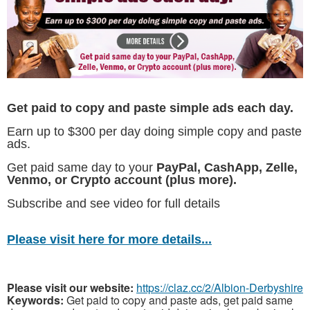
Get paid to copy and paste simple ads each day.
Earn up to $300 per day doing simple copy and paste
ads.
Get paid same day to your
PayPal, CashApp, Zelle,
Venmo, or Crypto account (plus more).
Subscribe and see video for full details
Please visit here for more details...
Please visit our website:
https://claz.cc/2/Albion-Derbyshire
Keywords:
Get paid to copy and paste ads, get paid same