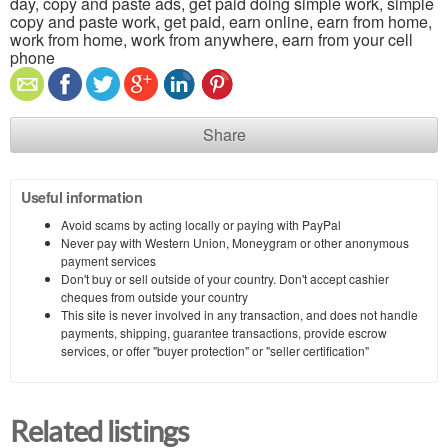
day, copy and paste ads, get paid doing simple work, simple
copy and paste work, get paid, earn online, earn from home,
work from home, work from anywhere, earn from your cell
phone
Share
Useful information
Avoid scams by acting locally or paying with PayPal
Never pay with Western Union, Moneygram or other anonymous
payment services
Don't buy or sell outside of your country. Don't accept cashier
cheques from outside your country
This site is never involved in any transaction, and does not handle
payments, shipping, guarantee transactions, provide escrow
services, or offer "buyer protection" or "seller certification"
Related listings