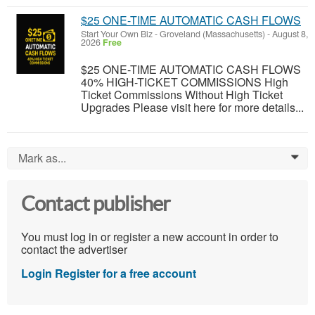
$25 ONE-TIME AUTOMATIC CASH FLOWS
Start Your Own Biz
-
Groveland (Massachusetts)
-
August 8,
2026
Free
$25 ONE-TIME AUTOMATIC CASH FLOWS
40% HIGH-TICKET COMMISSIONS High
Ticket Commissions Without High Ticket
Upgrades Please visit here for more details...
Mark as...
0
Contact publisher
You must log in or register a new account in order to
contact the advertiser
Login
Register for a free account