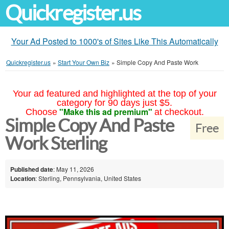
Quickregister.us
Your Ad Posted to 1000's of Sites Like This Automatically
Quickregister.us
»
Start Your Own Biz
»
Simple Copy And Paste Work
Your ad featured and highlighted at the top of your
category for 90 days just $5.
"Make this ad premium"
Choose
at checkout.
Simple Copy And Paste
Free
Work Sterling
Published date
: May 11, 2026
Location
: Sterling, Pennsylvania, United States