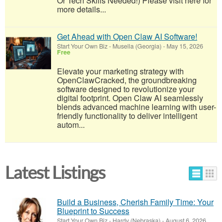
Or Tech Skills Needed!) Please visit here for
more details...
Get Ahead with Open Claw AI Software!
Start Your Own Biz
-
Musella (Georgia)
-
May 15, 2026
Free
Elevate your marketing strategy with
OpenClawCracked, the groundbreaking
software designed to revolutionize your
digital footprint. Open Claw AI seamlessly
blends advanced machine learning with user-
friendly functionality to deliver intelligent
autom...
Latest Listings
Build a Business, Cherish Family Time: Your
Blueprint to Success
Start Your Own Biz
-
Hardy (Nebraska)
-
August 6, 2026