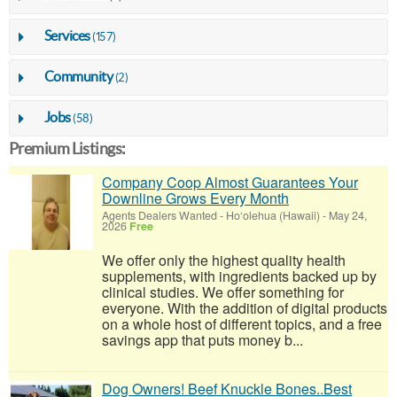
Services
(157)
Community
(2)
Jobs
(58)
Premium Listings:
Company Coop Almost Guarantees Your
Downline Grows Every Month
Agents Dealers Wanted
-
Ho‘olehua (Hawaii)
-
May 24,
2026
Free
We offer only the highest quality health
supplements, with ingredients backed up by
clinical studies. We offer something for
everyone. With the addition of digital products
on a whole host of different topics, and a free
savings app that puts money b...
Dog Owners! Beef Knuckle Bones..Best