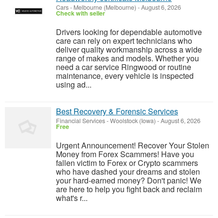
Cars
-
Melbourne (Melbourne)
-
August 6, 2026
Check with seller
Drivers looking for dependable automotive
care can rely on expert technicians who
deliver quality workmanship across a wide
range of makes and models. Whether you
need a car service Ringwood or routine
maintenance, every vehicle is inspected
using ad...
Best Recovery & Forensic Services
Financial Services
-
Woolstock (Iowa)
-
August 6, 2026
Free
Urgent Announcement! Recover Your Stolen
Money from Forex Scammers! Have you
fallen victim to Forex or Crypto scammers
who have dashed your dreams and stolen
your hard-earned money? Don't panic! We
are here to help you fight back and reclaim
what's r...