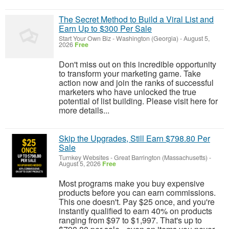
The Secret Method to Build a Viral List and
Earn Up to $300 Per Sale
Start Your Own Biz
-
Washington (Georgia)
-
August 5,
2026
Free
Don't miss out on this incredible opportunity
to transform your marketing game. Take
action now and join the ranks of successful
marketers who have unlocked the true
potential of list building. Please visit here for
more details...
Skip the Upgrades, Still Earn $798.80 Per
Sale
Turnkey Websites
-
Great Barrington (Massachusetts)
-
August 5, 2026
Free
Most programs make you buy expensive
products before you can earn commissions.
This one doesn't. Pay $25 once, and you're
instantly qualified to earn 40% on products
ranging from $97 to $1,997. That's up to