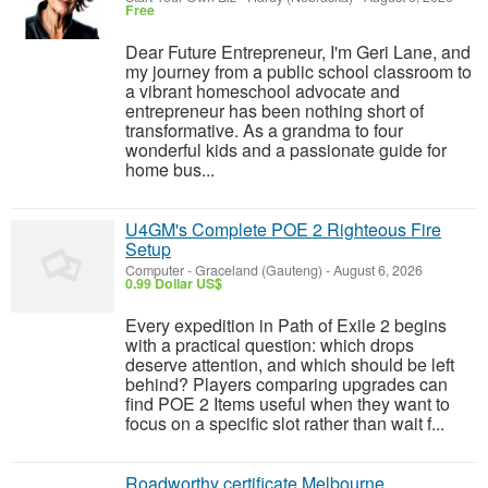
Free
Dear Future Entrepreneur, I'm Geri Lane, and
my journey from a public school classroom to
a vibrant homeschool advocate and
entrepreneur has been nothing short of
transformative. As a grandma to four
wonderful kids and a passionate guide for
home bus...
U4GM's Complete POE 2 Righteous Fire
Setup
Computer
-
Graceland (Gauteng)
-
August 6, 2026
0.99 Dollar US$
Every expedition in Path of Exile 2 begins
with a practical question: which drops
deserve attention, and which should be left
behind? Players comparing upgrades can
find POE 2 Items useful when they want to
focus on a specific slot rather than wait f...
Roadworthy certificate Melbourne