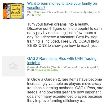
Want to earn money to take your family on
vacations?
Start Your Own Biz
-
Willimantic (Connecticut)
-
August 6,
2026
Free
Turn your travel dreams into a reality.
Discover our 6-figure online blueprint to earn
daily pay by dedicating just a few hours a
day. You deserve a vacation! Step-by-step
training is included. Free LIVE COACHING
SESSIONS to show you how to reach you...
GAG 2 Rare Items Rise with U4N Trading
Insights
General
-
Delatite (Goulburn-Ovens-Murray)
-
August 5,
2026
Check with seller
In Grow a Garden 2, rare items have become
increasingly valuable as players move away
from basic farming methods. GAG 2 Pets, rare
seeds, and powerful gear are now important
goals for many experienced players because
they improve farming efficiency a...