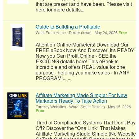
that are present and have been. Please visit
here for more details...
Guide to Building a Profitable
Work From Home
-
Dexter (Iowa)
-
May 24, 2026
Free
Attention Online Marketers! Download Our
FREE eBook Now And Discover: It's READY!
Now you Can Profit Online - SEE the
EXCITING details here! This eBook is
incredible and offers REAL value for one
purpose - helping you make sales - in ANY
PROGRAM!... ...
Affiliate Marketing Made Simpler For New
Marketers Ready To Take Action
Turnkey Websites
-
Ward (South Dakota)
-
May 15, 2026
Free
Tired of Complicated Systems That Don't Pay
Off? Discover the "One Link" That Makes
Affiliate Marketing Stupid Simple (No Website