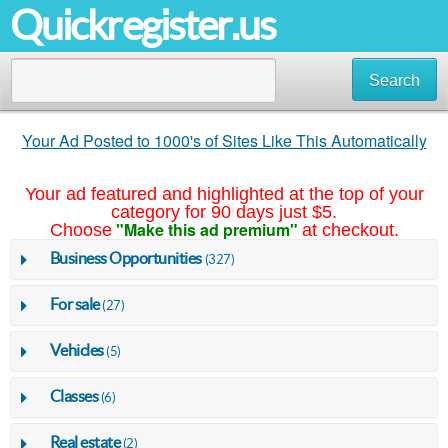
Quickregister.us
Search
Your Ad Posted to 1000's of Sites Like This Automatically
Your ad featured and highlighted at the top of your
category for 90 days just $5.
"Make this ad premium"
Choose
at checkout.
Business Opportunities
(327)
For sale
(27)
Vehicles
(5)
Classes
(6)
Real estate
(2)