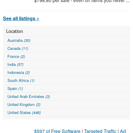
$798.80 per sale - even on items you never ...
See all listings »
Location
Australia
(30)
Canada
(11)
France
(2)
India
(57)
Indonesia
(2)
South Africa
(1)
Spain
(1)
United Arab Emirates
(3)
United Kingdom
(2)
United States
(446)
$597 of Free Software
|
Targeted Traffic
|
Ad