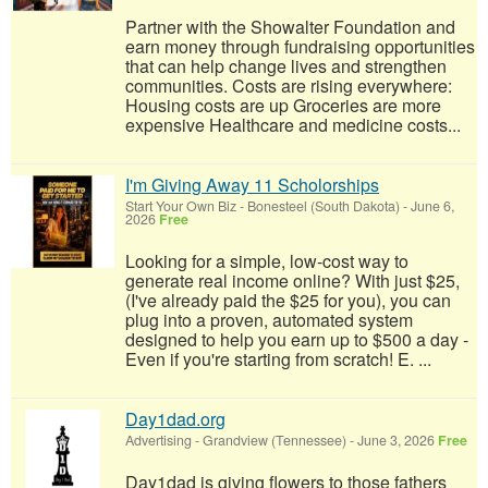
Partner with the Showalter Foundation and
earn money through fundraising opportunities
that can help change lives and strengthen
communities. Costs are rising everywhere:
Housing costs are up Groceries are more
expensive Healthcare and medicine costs...
I'm Giving Away 11 Scholorships
Start Your Own Biz
-
Bonesteel (South Dakota)
-
June 6,
2026
Free
Looking for a simple, low-cost way to
generate real income online? With just $25,
(I've already paid the $25 for you), you can
plug into a proven, automated system
designed to help you earn up to $500 a day -
Even if you're starting from scratch! E. ...
Day1dad.org
Advertising
-
Grandview (Tennessee)
-
June 3, 2026
Free
Day1dad is giving flowers to those fathers