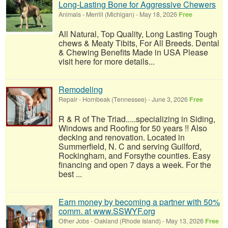
Long-Lasting Bone for Aggressive Chewers
Animals
-
Merrill (Michigan)
-
May 18, 2026
Free
All Natural, Top Quality, Long Lasting Tough
chews & Meaty Tibits, For All Breeds. Dental
& Chewing Benefits Made in USA Please
visit here for more details...
Remodeling
Repair
-
Hornbeak (Tennessee)
-
June 3, 2026
Free
R & R of The Triad.....specializing in Siding,
Windows and Roofing for 50 years !! Also
decking and renovation. Located in
Summerfield, N. C and serving Guilford,
Rockingham, and Forsythe counties. Easy
financing and open 7 days a week. For the
best ...
Earn money by becoming a partner with 50%
comm. at www.SSWYF.org
Other Jobs
-
Oakland (Rhode Island)
-
May 13, 2026
Free