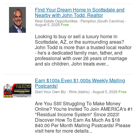
Find Your Dream Home in Scottsdale and
Nearby with John Todd, Realtor
Real Estate Opportunities
-
Pamplico (South Carolina)
-
August 5, 2026
Free
Looking to buy or sell a luxury home in
Scottsdale, AZ, or the surrounding areas?
John Todd is more than a trusted local realtor
- he's a dedicated family man, father, and
professional with over 26 years of marriage
and six children. John treats ever...
Earn $100s Even $1,000s Weekly Mailing
Postcards!
Start Your Own Biz
-
Ririe (Idaho)
-
August 5, 2026
Free
Are You Still Struggling To Make Money
Online? You're Invited To Join AMERICA's #1
"Residual Income System" Since 2023!
Discover How To Earn As Much As $18
840.00 Per Month Mailing Postcards! Please
visit here for more details...