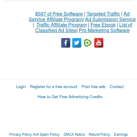
$597 of Free Software
|
Targeted Traffic
|
Ad
Service Affiliate Program
|
Ad Submission Service
|
Traffic Affiliate Program
|
Free Ebook
|
List of
Classified Ad Sites
|
Pro Marketing Software
Login
Register for a free account
Post free ads
Contact
How to Get Free Advertising Credits
Privacy Policy
Anti Spam Policy
DMCA Notica
Refund Policy
Earnings