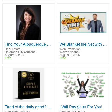
Find Your Albuquerque Home Sweet Home with Molly Miller - Your Trusted Realtor!
We Blanket the Net with your Business!
Real Estate
-
Web Promotion
-
Colorado City (Arizona)
Wayan (Idaho)
August 5, 2026
August 5, 2026
Free
Free
Tired of the daily grind? Amazing opportunity to work from home making daily pay with no experience
I Will Pay $500 For You!
Start Your Own Biz
-
Start Your Own Biz
-