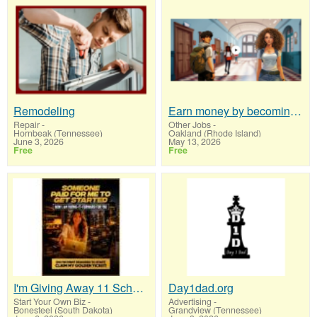
Remodeling
Earn money by becoming a partner with 50% comm. at www.SSWYF.org
Repair
-
Other Jobs
-
Hornbeak (Tennessee)
Oakland (Rhode Island)
June 3, 2026
May 13, 2026
Free
Free
I'm Giving Away 11 Scholorships
Day1dad.org
Start Your Own Biz
-
Advertising
-
Bonesteel (South Dakota)
Grandview (Tennessee)