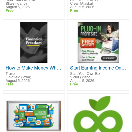
Stites (Idaho)
Clear (Alaska)
August 5, 2026
August 5, 2026
Free
Free
How to Make Money While you Sleep or on Vacation
Start Earning Income Online
Travel
-
Start Your Own Biz
-
Goldfield (Iowa)
Victor (Idaho)
August 5, 2026
August 5, 2026
Free
Free