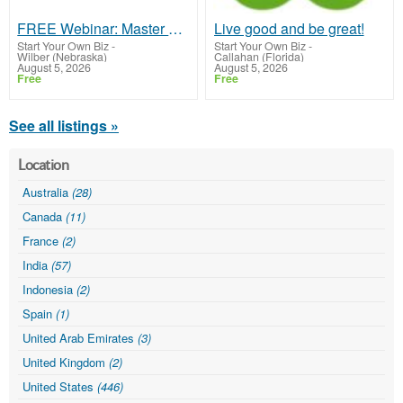
FREE Webinar: Master Digital Marketing & Monetize Your Skills!
Live good and be great!
Start Your Own Biz
-
Start Your Own Biz
-
Wilber (Nebraska)
Callahan (Florida)
August 5, 2026
August 5, 2026
Free
Free
See all listings »
Location
Australia
(28)
Canada
(11)
France
(2)
India
(57)
Indonesia
(2)
Spain
(1)
United Arab Emirates
(3)
United Kingdom
(2)
United States
(446)