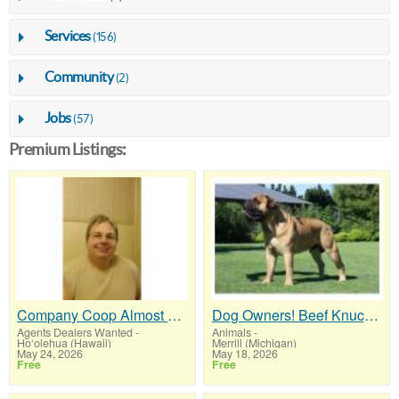
Services
(156)
Community
(2)
Jobs
(57)
Premium Listings:
Company Coop Almost Guarantees Your Downline Grows Every Month
Dog Owners! Beef Knuckle Bones..Best Long-Lasting Bone for Aggressive Chewers
Agents Dealers Wanted
-
Animals
-
Ho‘olehua (Hawaii)
Merrill (Michigan)
May 24, 2026
May 18, 2026
Free
Free