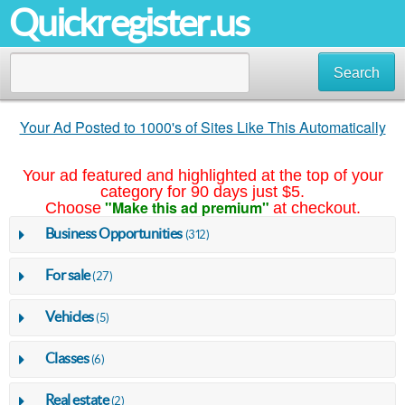
Quickregister.us
Search
Your Ad Posted to 1000's of Sites Like This Automatically
Your ad featured and highlighted at the top of your
category for 90 days just $5.
"Make this ad premium"
Choose
at checkout.
Business Opportunities
(312)
For sale
(27)
Vehicles
(5)
Classes
(6)
Real estate
(2)