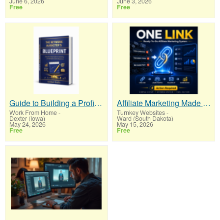
June 6, 2026
June 3, 2026
Free
Free
Guide to Building a Profitable
Affiliate Marketing Made Simpler For New Marketers Ready To Take Action
Work From Home
-
Turnkey Websites
-
Dexter (Iowa)
Ward (South Dakota)
May 24, 2026
May 15, 2026
Free
Free