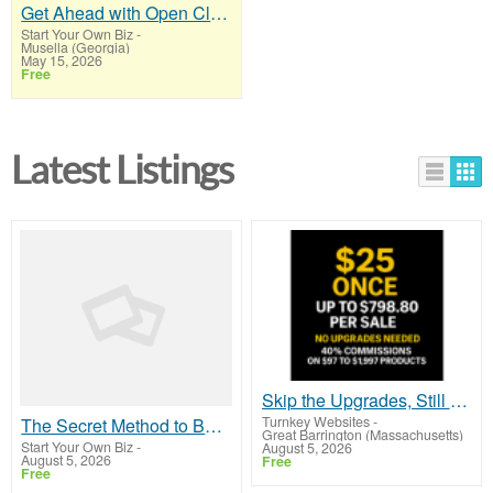
Get Ahead with Open Claw AI Software!
Start Your Own Biz
-
Musella (Georgia)
May 15, 2026
Free
Latest Listings
Skip the Upgrades, Still Earn $798.80 Per Sale
Turnkey Websites
-
The Secret Method to Build a Viral List and Earn Up to $300 Per Sale
Great Barrington (Massachusetts)
Start Your Own Biz
-
August 5, 2026
August 5, 2026
Free
Free