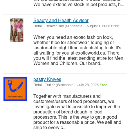
We have extensive stock in pet products, h...
Beauty and Health Advisor
Retail
-
Beaver Bay (Minnesota)
-
August 1, 2026
Free
When you need an exotic fashion look,
whether it be for streetwear, lounging or
fashionable night time astonishing look, it's
all waiting for you at exoticworld.ca. There
you will find the latest trending attire for Men,
Women and Children. Our brand...
pastry Knives
Retail
-
Butler (Wisconsin)
-
July 28, 2026
Free
Together with manufacturers and
customers/users of food processors, we
investigate what is possible to improve the
production of bread dough in food
processors. This is the way to get a good
product for a reasonable price. We sell and
ship to every c...