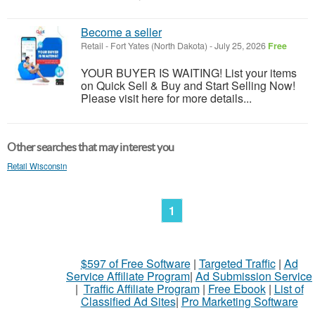
Become a seller
Retail
-
Fort Yates (North Dakota)
-
July 25, 2026
Free
YOUR BUYER IS WAITING! List your items
on Quick Sell & Buy and Start Selling Now!
Please visit here for more details...
Other searches that may interest you
Retail Wisconsin
1
$597 of Free Software
|
Targeted Traffic
|
Ad
Service Affiliate Program
|
Ad Submission Service
|
Traffic Affiliate Program
|
Free Ebook
|
List of
Classified Ad Sites
|
Pro Marketing Software