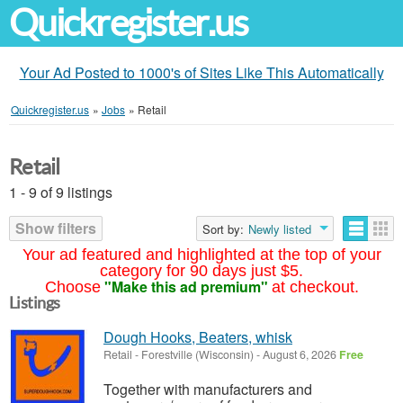
Quickregister.us
Your Ad Posted to 1000's of Sites Like This Automatically
Quickregister.us
»
Jobs
»
Retail
Retail
1 - 9 of 9 listings
Show filters
Sort by:
Newly listed
Your ad featured and highlighted at the top of your
category for 90 days just $5.
"Make this ad premium"
Choose
at checkout.
Listings
Dough Hooks, Beaters, whisk
Retail
-
Forestville (Wisconsin)
-
August 6, 2026
Free
Together with manufacturers and