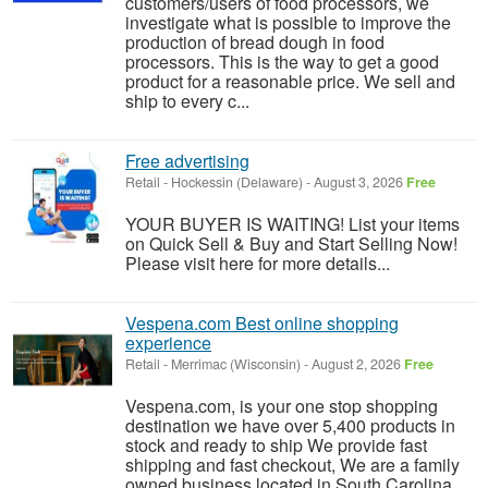
customers/users of food processors, we
investigate what is possible to improve the
production of bread dough in food
processors. This is the way to get a good
product for a reasonable price. We sell and
ship to every c...
Free advertising
Retail
-
Hockessin (Delaware)
-
August 3, 2026
Free
YOUR BUYER IS WAITING! List your items
on Quick Sell & Buy and Start Selling Now!
Please visit here for more details...
Vespena.com Best online shopping
experience
Retail
-
Merrimac (Wisconsin)
-
August 2, 2026
Free
Vespena.com, is your one stop shopping
destination we have over 5,400 products in
stock and ready to ship We provide fast
shipping and fast checkout, We are a family
owned business located in South Carolina.