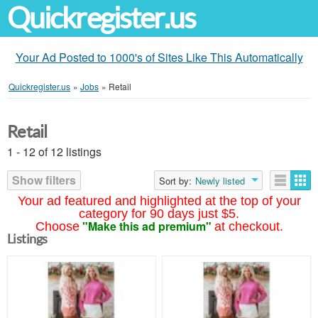
Quickregister.us
Your Ad Posted to 1000's of Sites Like This Automatically
Quickregister.us
»
Jobs
»
Retail
Retail
1 - 12 of 12 listings
Show filters
Sort by:
Newly listed
Your ad featured and highlighted at the top of your
category for 90 days just $5.
"Make this ad premium"
Choose
at checkout.
Listings