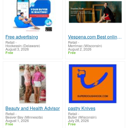
Free advertising
Vespena.com Best online shopping experience
Retail
-
Retail
-
Hockessin (Delaware)
Merrimac (Wisconsin)
August 3, 2026
August 2, 2026
Free
Free
Beauty and Health Advisor
pastry Knives
Retail
-
Retail
-
Beaver Bay (Minnesota)
Butler (Wisconsin)
August 1, 2026
July 28, 2026
Free
Free