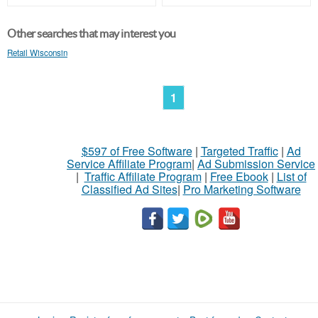
Other searches that may interest you
Retail Wisconsin
1
$597 of Free Software
|
Targeted Traffic
|
Ad
Service Affiliate Program
|
Ad Submission Service
|
Traffic Affiliate Program
|
Free Ebook
|
List of
Classified Ad Sites
|
Pro Marketing Software