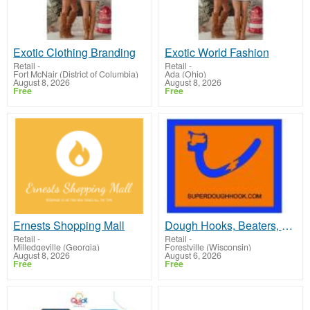
Exotic Clothing Branding
Exotic World Fashion
Retail
-
Retail
-
Fort McNair (District of Columbia)
Ada (Ohio)
August 8, 2026
August 8, 2026
Free
Free
Ernests Shopping Mall
Dough Hooks, Beaters, whisk
Retail
-
Retail
-
Milledgeville (Georgia)
Forestville (Wisconsin)
August 8, 2026
August 6, 2026
Free
Free