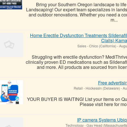
Bring your Southern Oregon landscape to lif
Landscaping! Our expert team specializes in land
and outdoor renovations. Whether you need a com
m...
Home Erectile Dysfunction Treatments Sildenafil
Cialis) Kam
Sales
-
Chico (California)
-
Augu
Struggling with erectile dysfunction? MediThrive
clinically proven ED medications such as Sildenafil
and more. All products are sourced from lice
Free advertisi
Retail
-
Hockessin (Delaware)
-
Au
YOUR BUYER IS WAITING! List your items on Quic
Please visit here for mor
IP camera Systems Ubiqu
Technology
-
Gay Head (Massachusetts