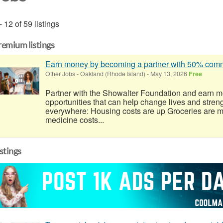
- 12 of 59 listings
remium listings
Earn money by becoming a partner with 50% co
Other Jobs
-
Oakland (Rhode Island)
-
May 13, 2026
Free
Partner with the Showalter Foundation and earn m
opportunities that can help change lives and stren
everywhere: Housing costs are up Groceries are 
medicine costs...
istings