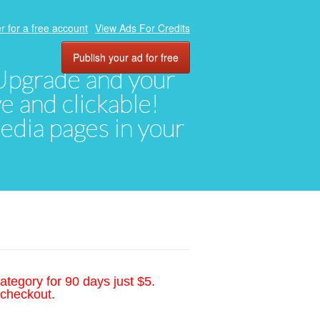
r for a free account
View Ads For Credits
Publish your ad for free
. Upgrade and your
ve and clickable!
media pages in your
ategory for 90 days just $5.
 checkout.