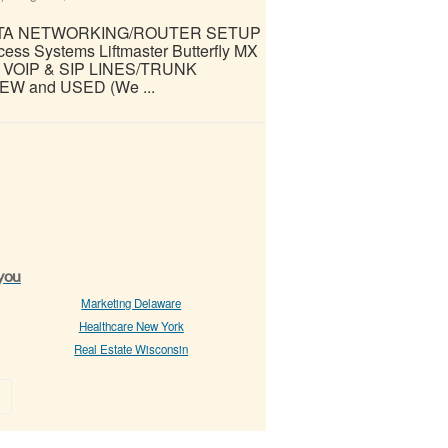
ATA NETWORKING/ROUTER SETUP
 Systems Liftmaster Butterfly MX
VOIP & SIP LINES/TRUNK
W and USED (We ...
 you
Marketing Delaware
Healthcare New York
Real Estate Wisconsin
»