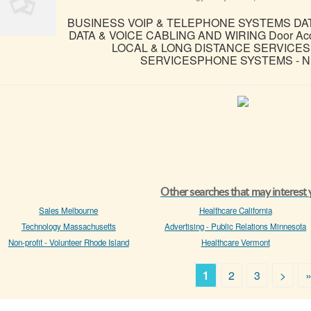
BUSINESS VOIP & TELEPHONE SYSTEMS D
DATA & VOICE CABLING AND WIRING Door Access
LOCAL & LONG DISTANCE SERVICES 
SERVICESPHONE SYSTEMS - NE
Other searches that may interest
Sales Melbourne
Healthcare California
Technology Massachusetts
Advertising - Public Relations Minnesota
Non-profit - Volunteer Rhode Island
Healthcare Vermont
1
2
3
>