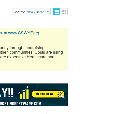
Sort by:
Newly listed
mm. at www.SSWYF.org
oney through fundraising
gthen communities. Costs are rising
more expensive Healthcare and