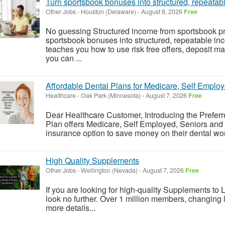
Turn sportsbook bonuses into structured, repeatab
Other Jobs
-
Houston (Delaware)
-
August 8, 2026
Free
No guessing Structured income from sportsbook p
sportsbook bonuses into structured, repeatable in
teaches you how to use risk free offers, deposit m
you can ...
Affordable Dental Plans for Medicare, Self Employ
Healthcare
-
Oak Park (Minnesota)
-
August 7, 2026
Free
Dear Healthcare Customer, Introducing the Preferr
Plan offers Medicare, Self Employed, Seniors and 
insurance option to save money on their dental work -
High Quality Supplements
Other Jobs
-
Wellington (Nevada)
-
August 7, 2026
Free
If you are looking for high-quality Supplements to Li
look no further. Over 1 million members, changing li
more details...