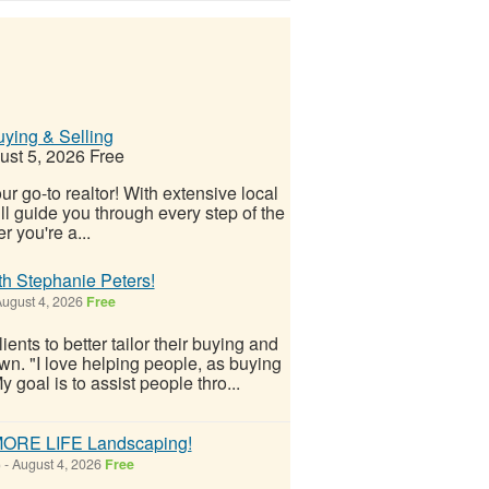
ying & Selling
st 5, 2026
Free
r go-to realtor! With extensive local
 guide you through every step of the
 you're a...
h Stephanie Peters!
ugust 4, 2026
Free
nts to better tailor their buying and
wn. "I love helping people, as buying
 goal is to assist people thro...
 MORE LIFE Landscaping!
)
-
August 4, 2026
Free