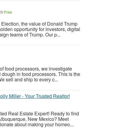
026
Free
 Election, the value of Donald Trump
den opportunity for investors, digital
aign teams of Trump. Our p...
f food processors, we investigate
d dough in food processors. This is the
e sell and ship to every c...
y Miller - Your Trusted Realtor!
ted Real Estate Expert! Ready to find
f Albuquerque, New Mexico? Meet
ssionate about making your homeo...