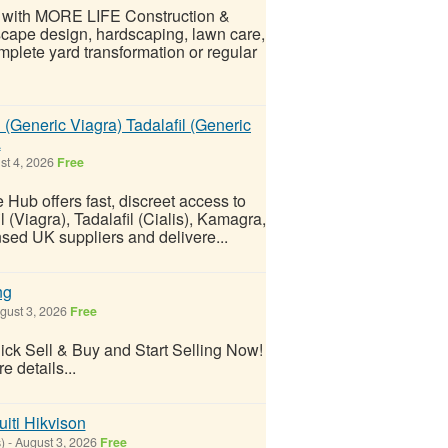
e with MORE LIFE Construction &
scape design, hardscaping, lawn care,
plete yard transformation or regular
 (Generic Viagra) Tadalafil (Generic
a
st 4, 2026
Free
 Hub offers fast, discreet access to
 (Viagra), Tadalafil (Cialis), Kamagra,
nsed UK suppliers and delivere...
ng
gust 3, 2026
Free
k Sell & Buy and Start Selling Now!
e details...
iti Hikvison
)
-
August 3, 2026
Free