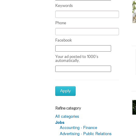
Keywords
Phone
Facebook
Your ad posted to 1000's
automatically.
Apply
Refine category
All categories
Jobs
Accounting - Finance
Advertising - Public Relations