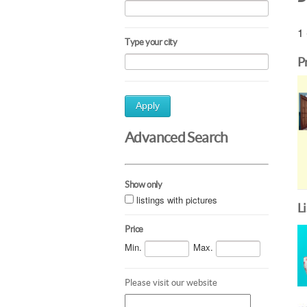
1 
Type your city
P
Apply
Advanced Search
Show only
listings with pictures
L
Price
Min.
Max.
Please visit our website