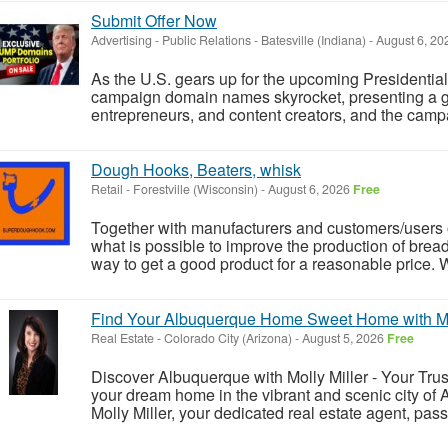
Submit Offer Now
Advertising - Public Relations
-
Batesville (Indiana)
-
August 6, 2
As the U.S. gears up for the upcoming Presidential
campaign domain names skyrocket, presenting a gol
entrepreneurs, and content creators, and the camp
Dough Hooks, Beaters, whisk
Retail
-
Forestville (Wisconsin)
-
August 6, 2026
Free
Together with manufacturers and customers/users o
what is possible to improve the production of brea
way to get a good product for a reasonable price. W
Find Your Albuquerque Home Sweet Home with Moll
Real Estate
-
Colorado City (Arizona)
-
August 5, 2026
Free
Discover Albuquerque with Molly Miller - Your Trus
your dream home in the vibrant and scenic city o
Molly Miller, your dedicated real estate agent, pa