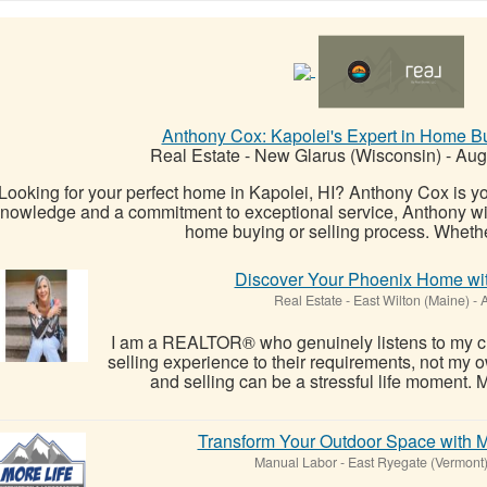
Anthony Cox: Kapolei's Expert in Home Bu
Real Estate
-
New Glarus (Wisconsin)
-
Augu
Looking for your perfect home in Kapolei, HI? Anthony Cox is you
nowledge and a commitment to exceptional service, Anthony will
home buying or selling process. Whether
Discover Your Phoenix Home wit
Real Estate
-
East Wilton (Maine)
-
A
I am a REALTOR® who genuinely listens to my clie
selling experience to their requirements, not my o
and selling can be a stressful life moment. My
Transform Your Outdoor Space with
Manual Labor
-
East Ryegate (Vermont