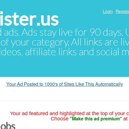
ster.us
Login
Registe
d ads. Ads stay live for 90 days
of your category. All links are li
eos, affiliate links and social 
Your Ad Posted to 1000's of Sites Like This Automatically
Your ad featured and highlighted at the top of your c
"Make this ad premium"
Choose
at
Jobs