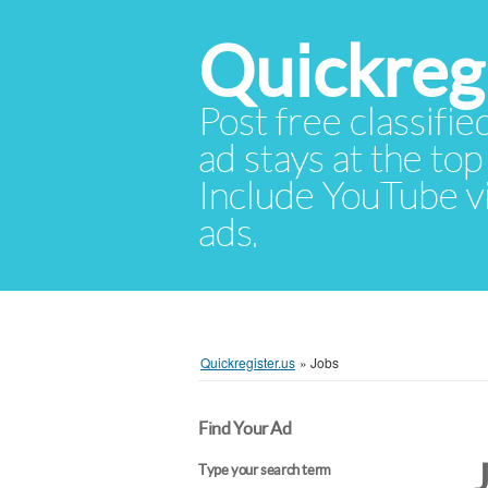
Quickregi
Post free classifie
ad stays at the top 
Include YouTube vid
ads.
Quickregister.us
»
Jobs
Find Your Ad
Type your search term