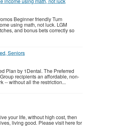
le income using math, not luck
romos Beginner friendly Turn
come using math, not luck. LGM
atches, and bonus bets correctly so
ed, Seniors
ed Plan by 1Dental. The Preferred
Group recipients an affordable, non-
- without all the restriction...
ve your life, without high cost, then
ves, living good. Please visit here for