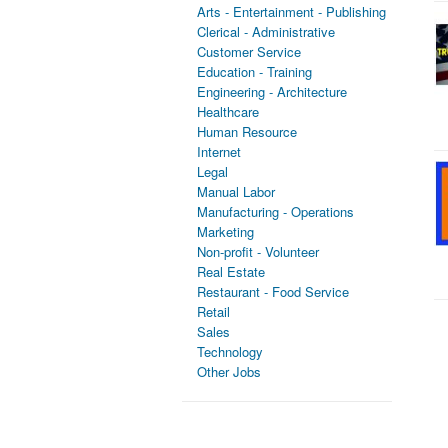
Arts - Entertainment - Publishing
Clerical - Administrative
Customer Service
Education - Training
Engineering - Architecture
Healthcare
Human Resource
Internet
Legal
Manual Labor
Manufacturing - Operations
Marketing
Non-profit - Volunteer
Real Estate
Restaurant - Food Service
Retail
Sales
Technology
Other Jobs