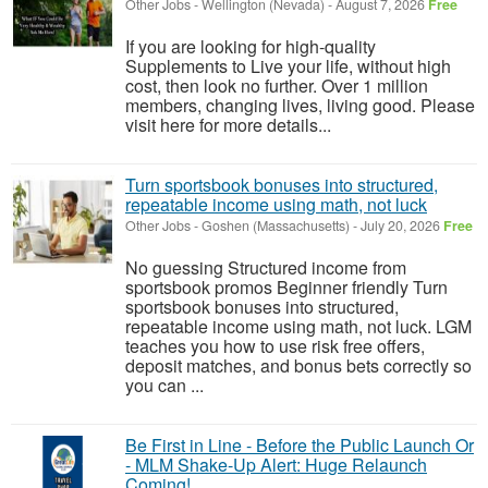
Other Jobs
-
Wellington (Nevada)
-
August 7, 2026
Free
If you are looking for high-quality
Supplements to Live your life, without high
cost, then look no further. Over 1 million
members, changing lives, living good. Please
visit here for more details...
Turn sportsbook bonuses into structured,
repeatable income using math, not luck
Other Jobs
-
Goshen (Massachusetts)
-
July 20, 2026
Free
No guessing Structured income from
sportsbook promos Beginner friendly Turn
sportsbook bonuses into structured,
repeatable income using math, not luck. LGM
teaches you how to use risk free offers,
deposit matches, and bonus bets correctly so
you can ...
Be First in Line - Before the Public Launch Or
- MLM Shake-Up Alert: Huge Relaunch
Coming!