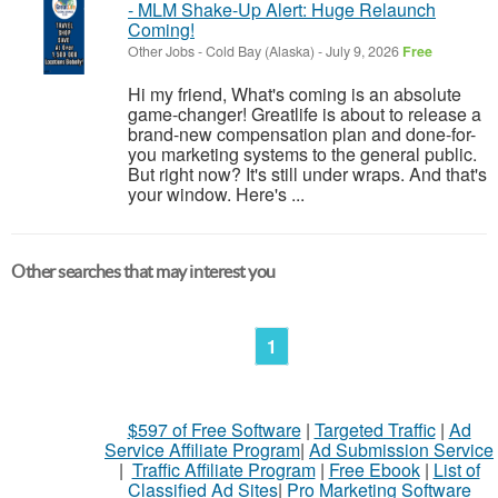
- MLM Shake-Up Alert: Huge Relaunch
Coming!
Other Jobs
-
Cold Bay (Alaska)
-
July 9, 2026
Free
Hi my friend, What's coming is an absolute
game-changer! Greatlife is about to release a
brand-new compensation plan and done-for-
you marketing systems to the general public.
But right now? It's still under wraps. And that's
your window. Here's ...
Other searches that may interest you
1
$597 of Free Software
|
Targeted Traffic
|
Ad
Service Affiliate Program
|
Ad Submission Service
|
Traffic Affiliate Program
|
Free Ebook
|
List of
Classified Ad Sites
|
Pro Marketing Software