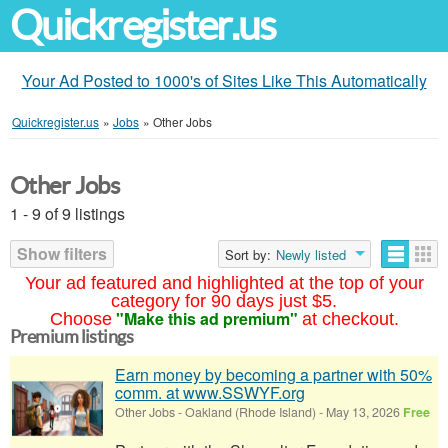
Quickregister.us
Your Ad Posted to 1000's of Sites Like This Automatically
Quickregister.us
»
Jobs
»
Other Jobs
Other Jobs
1 - 9 of 9 listings
Show filters
Sort by:
Newly listed
Your ad featured and highlighted at the top of your
category for 90 days just $5.
"Make this ad premium"
Choose
at checkout.
Premium listings
Earn money by becoming a partner with 50%
comm. at www.SSWYF.org
Other Jobs
-
Oakland (Rhode Island)
-
May 13, 2026
Free