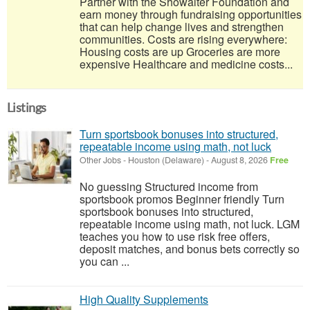
Partner with the Showalter Foundation and
earn money through fundraising opportunities
that can help change lives and strengthen
communities. Costs are rising everywhere:
Housing costs are up Groceries are more
expensive Healthcare and medicine costs...
Listings
Turn sportsbook bonuses into structured,
repeatable income using math, not luck
Other Jobs
-
Houston (Delaware)
-
August 8, 2026
Free
No guessing Structured income from
sportsbook promos Beginner friendly Turn
sportsbook bonuses into structured,
repeatable income using math, not luck. LGM
teaches you how to use risk free offers,
deposit matches, and bonus bets correctly so
you can ...
High Quality Supplements