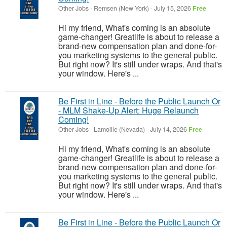
Other Jobs
-
Remsen (New York)
-
July 15, 2026
Free
Hi my friend, What's coming is an absolute
game-changer! Greatlife is about to release a
brand-new compensation plan and done-for-
you marketing systems to the general public.
But right now? It's still under wraps. And that's
your window. Here's ...
Be First in Line - Before the Public Launch Or
- MLM Shake-Up Alert: Huge Relaunch
Coming!
Other Jobs
-
Lamoille (Nevada)
-
July 14, 2026
Free
Hi my friend, What's coming is an absolute
game-changer! Greatlife is about to release a
brand-new compensation plan and done-for-
you marketing systems to the general public.
But right now? It's still under wraps. And that's
your window. Here's ...
Be First in Line - Before the Public Launch Or