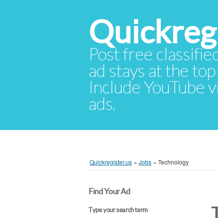
Quickregi
Post free classifie
ad stays at the top 
Include YouTube vid
ads.
Quickregister.us
»
Jobs
»
Technology
Find Your Ad
Type your search term