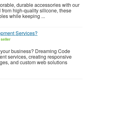
dorable, durable accessories with our
from high-quality silicone, these
bles while keeping ...
opment Services?
seller
or your business? Dreaming Code
nt services, creating responsive
ages, and custom web solutions