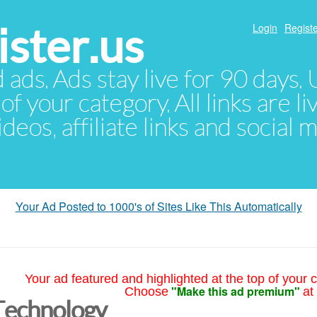
ster.us
Login
Registe
d ads. Ads stay live for 90 days
of your category. All links are li
eos, affiliate links and social 
Your Ad Posted to 1000's of Sites Like This Automatically
Your ad featured and highlighted at the top of your c
"Make this ad premium"
Choose
at
Technology