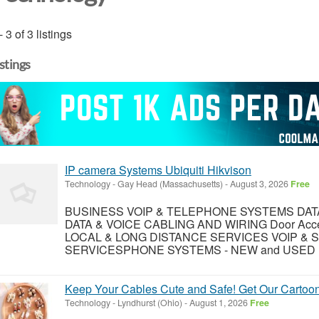
- 3 of 3 listings
istings
IP camera Systems Ubiquiti Hikvison
Technology
-
Gay Head (Massachusetts)
-
August 3, 2026
Free
BUSINESS VOIP & TELEPHONE SYSTEMS DA
DATA & VOICE CABLING AND WIRING Door Access 
LOCAL & LONG DISTANCE SERVICES VOIP & S
SERVICESPHONE SYSTEMS - NEW and USED (W
Keep Your Cables Cute and Safe! Get Our Cartoon
Technology
-
Lyndhurst (Ohio)
-
August 1, 2026
Free