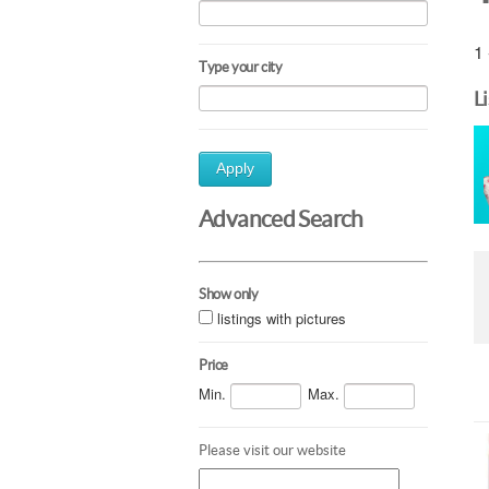
1 
Type your city
L
Apply
Advanced Search
Show only
listings with pictures
Price
Min.
Max.
Please visit our website