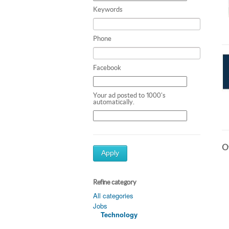
Keywords
Phone
Facebook
Your ad posted to 1000's
automatically.
Ot
Apply
Refine category
All categories
Jobs
Technology