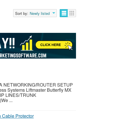
Sort by:
Newly listed
TA NETWORKING/ROUTER SETUP
Systems Liftmaster Butterfly MX
IP LINES/TRUNK
e ...
 Cable Protector