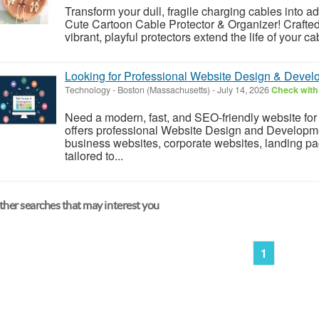
Transform your dull, fragile charging cables into a
Cute Cartoon Cable Protector & Organizer! Crafted 
vibrant, playful protectors extend the life of your ca
Looking for Professional Website Design & Devel
Technology
-
Boston (Massachusetts)
-
July 14, 2026
Check with 
Need a modern, fast, and SEO-friendly website f
offers professional Website Design and Developme
business websites, corporate websites, landing p
tailored to...
her searches that may interest you
1