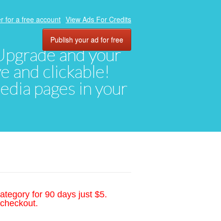
r for a free account
View Ads For Credits
Publish your ad for free
. Upgrade and your
ve and clickable!
media pages in your
ategory for 90 days just $5.
 checkout.