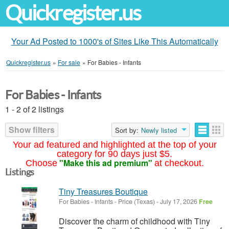
Quickregister.us
Your Ad Posted to 1000's of Sites Like This Automatically
Quickregister.us
»
For sale
»
For Babies - Infants
For Babies - Infants
1 - 2 of 2 listings
Show filters
Sort by:
Newly listed
Your ad featured and highlighted at the top of your
category for 90 days just $5.
"Make this ad premium"
Choose
at checkout.
Listings
Tiny Treasures Boutique
For Babies - Infants
-
Price (Texas)
-
July 17, 2026
Free
Discover the charm of childhood with Tiny