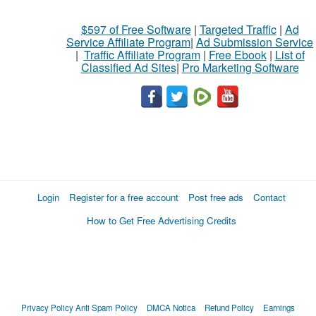
$597 of Free Software
|
Targeted Traffic
|
Ad
Service Affiliate Program
|
Ad Submission Service
|
Traffic Affiliate Program
|
Free Ebook
|
List of
Classified Ad Sites
|
Pro Marketing Software
Login
Register for a free account
Post free ads
Contact
How to Get Free Advertising Credits
Privacy Policy
Anti Spam Policy
DMCA Notica
Refund Policy
Earnings