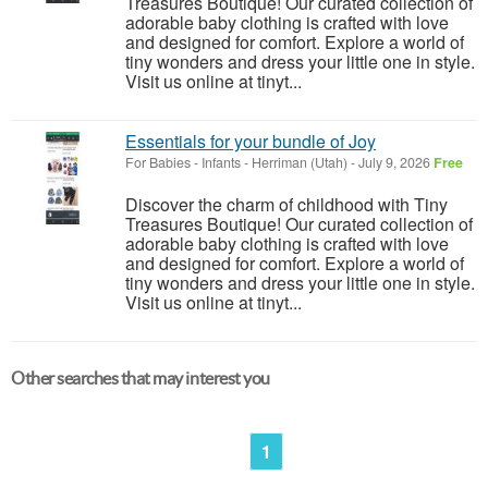
Treasures Boutique! Our curated collection of
adorable baby clothing is crafted with love
and designed for comfort. Explore a world of
tiny wonders and dress your little one in style.
Visit us online at tinyt...
Essentials for your bundle of Joy
For Babies - Infants
-
Herriman (Utah)
-
July 9, 2026
Free
Discover the charm of childhood with Tiny
Treasures Boutique! Our curated collection of
adorable baby clothing is crafted with love
and designed for comfort. Explore a world of
tiny wonders and dress your little one in style.
Visit us online at tinyt...
Other searches that may interest you
1