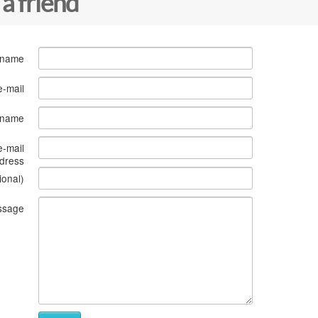
 a friend
 name
e-mail
s name
e-mail
dress
ional)
ssage