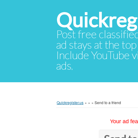
Quickregi
Post free classifie
ad stays at the top 
Include YouTube vid
ads.
Quickregister.us
»
»
»
Send to a friend
Your ad fea