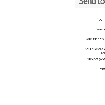
Send to
Your
Your 
Your friend'
Your friend's 
ad
Subject (opt
Me