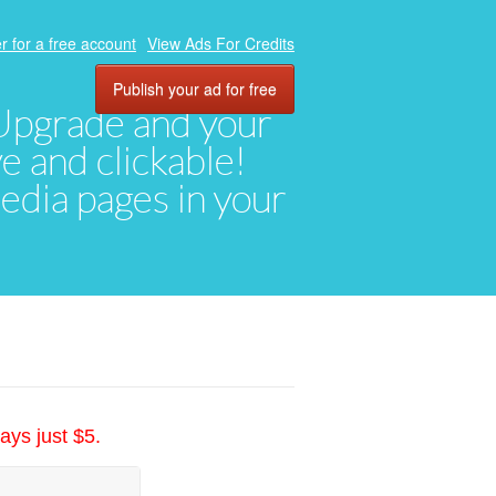
r for a free account
View Ads For Credits
Publish your ad for free
. Upgrade and your
ve and clickable!
media pages in your
ays just $5.