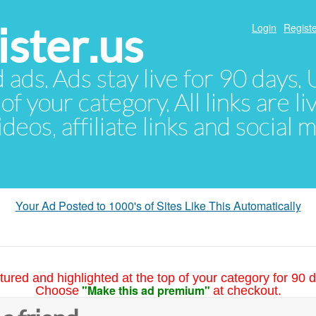
ster.us
Login
Registe
d ads. Ads stay live for 90 days
of your category. All links are li
eos, affiliate links and social 
Your Ad Posted to 1000's of Sites Like This Automatically
tured and highlighted at the top of your category for 90 d
"Make this ad premium"
Choose
at checkout.