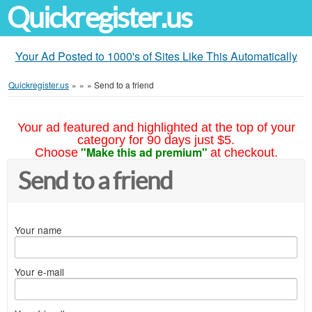
Quickregister.us
Your Ad Posted to 1000's of Sites Like This Automatically
Quickregister.us
»
»
»
Send to a friend
Your ad featured and highlighted at the top of your
category for 90 days just $5.
"Make this ad premium"
Choose
at checkout.
Send to a friend
Your name
Your e-mail