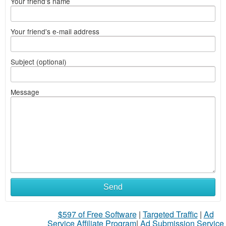
Your friend's name
Your friend's e-mail address
Subject (optional)
Message
Send
$597 of Free Software
|
Targeted Traffic
|
Ad
Service Affiliate Program
|
Ad Submission Service