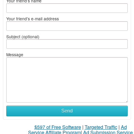
Your friend's name
Your friend's e-mail address
Subject (optional)
Message
Send
$597 of Free Software
|
Targeted Traffic
|
Ad
Service Affiliate Program
|
Ad Submission Service