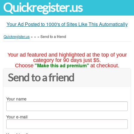
Quickregister.us
Your Ad Posted to 1000's of Sites Like This Automatically
Quickregister.us
»
»
»
Send to a friend
Your ad featured and highlighted at the top of your
category for 90 days just $5.
"Make this ad premium"
Choose
at checkout.
Send to a friend
Your name
Your e-mail