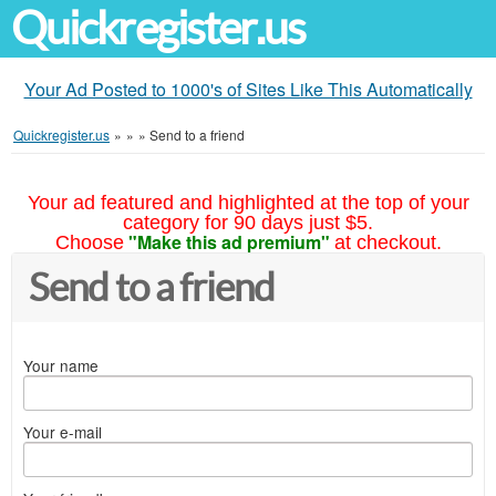
Quickregister.us
Your Ad Posted to 1000's of Sites Like This Automatically
Quickregister.us
»
»
»
Send to a friend
Your ad featured and highlighted at the top of your
category for 90 days just $5.
"Make this ad premium"
Choose
at checkout.
Send to a friend
Your name
Your e-mail