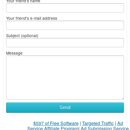
Your friend's name
Your friend's e-mail address
Subject (optional)
Message
Send
$597 of Free Software
|
Targeted Traffic
|
Ad
Service Affiliate Program
|
Ad Submission Service