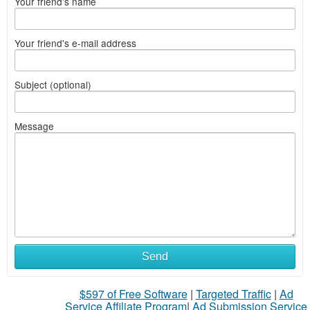
Your friend's name
Your friend's e-mail address
Subject (optional)
Message
Send
$597 of Free Software
|
Targeted Traffic
|
Ad
Service Affiliate Program
|
Ad Submission Service