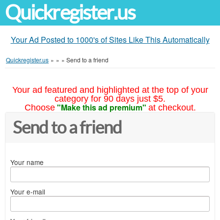
Quickregister.us
Your Ad Posted to 1000's of Sites Like This Automatically
Quickregister.us
»
»
»
Send to a friend
Your ad featured and highlighted at the top of your
category for 90 days just $5.
"Make this ad premium"
Choose
at checkout.
Send to a friend
Your name
Your e-mail