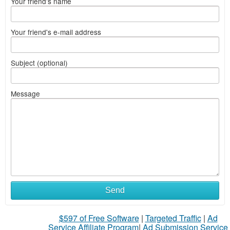
Your friend's name
Your friend's e-mail address
Subject (optional)
Message
Send
$597 of Free Software
|
Targeted Traffic
|
Ad
Service Affiliate Program
|
Ad Submission Service