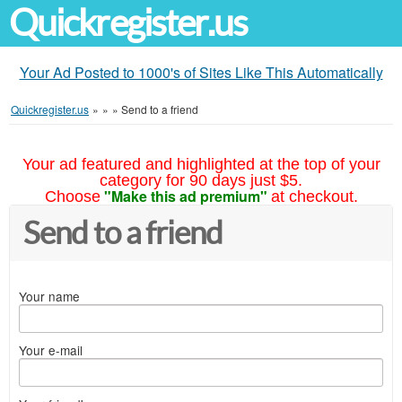
Quickregister.us
Your Ad Posted to 1000's of Sites Like This Automatically
Quickregister.us
»
»
»
Send to a friend
Your ad featured and highlighted at the top of your
category for 90 days just $5.
"Make this ad premium"
Choose
at checkout.
Send to a friend
Your name
Your e-mail