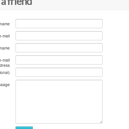
 a friend
 name
e-mail
s name
e-mail
dress
ional)
ssage