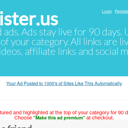
ster.us
Login
Registe
d ads. Ads stay live for 90 days
of your category. All links are li
eos, affiliate links and social 
Your Ad Posted to 1000's of Sites Like This Automatically
tured and highlighted at the top of your category for 90 d
"Make this ad premium"
Choose
at checkout.