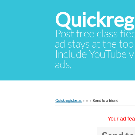
Quickregi
Post free classifie
ad stays at the top 
Include YouTube vid
ads.
Quickregister.us
»
»
»
Send to a friend
Your ad fea