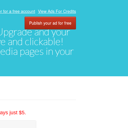
r for a free account
View Ads For Credits
Publish your ad for free
. Upgrade and your
ve and clickable!
media pages in your
ays just $5.