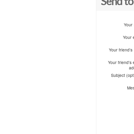
Send to
Your
Your 
Your friend'
Your friend's 
ad
Subject (opt
Me