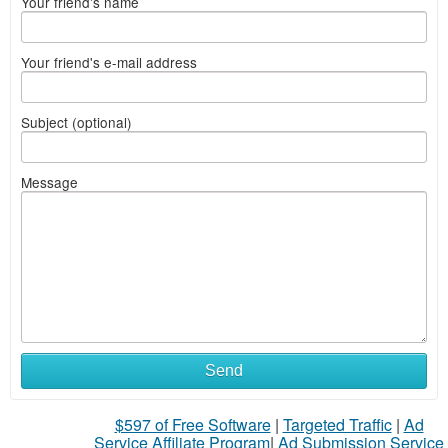
Your friend's name
Your friend's e-mail address
Subject (optional)
Message
Send
$597 of Free Software
|
Targeted Traffic
|
Ad
Service Affiliate Program
|
Ad Submission Service