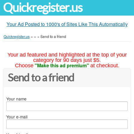
Quickregister.us
Your Ad Posted to 1000's of Sites Like This Automatically
Quickregister.us
»
»
»
Send to a friend
Your ad featured and highlighted at the top of your
category for 90 days just $5.
"Make this ad premium"
Choose
at checkout.
Send to a friend
Your name
Your e-mail