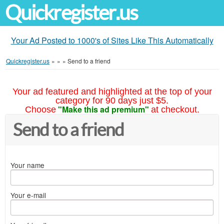
Quickregister.us
Your Ad Posted to 1000's of Sites Like This Automatically
Quickregister.us
»
»
»
Send to a friend
Your ad featured and highlighted at the top of your
category for 90 days just $5.
"Make this ad premium"
Choose
at checkout.
Send to a friend
Your name
Your e-mail