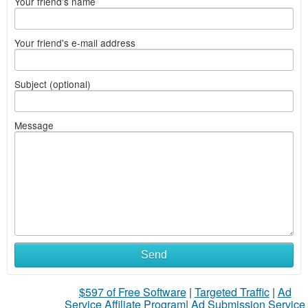
Your friend's name
Your friend's e-mail address
Subject (optional)
Message
Send
$597 of Free Software
|
Targeted Traffic
|
Ad
Service Affiliate Program
|
Ad Submission Service