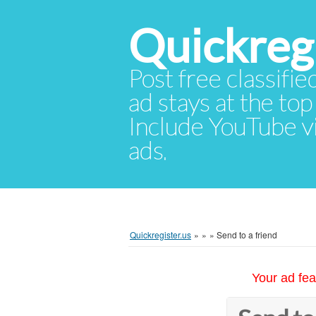
Quickregi
Post free classifie
ad stays at the top 
Include YouTube vid
ads.
Quickregister.us
»
»
»
Send to a friend
Your ad fea