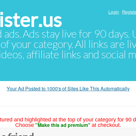
ster.us
Login
Registe
d ads. Ads stay live for 90 days
of your category. All links are li
eos, affiliate links and social 
Your Ad Posted to 1000's of Sites Like This Automatically
tured and highlighted at the top of your category for 90 d
"Make this ad premium"
Choose
at checkout.