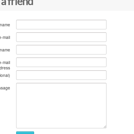
 a friend
 name
e-mail
s name
e-mail
dress
ional)
ssage