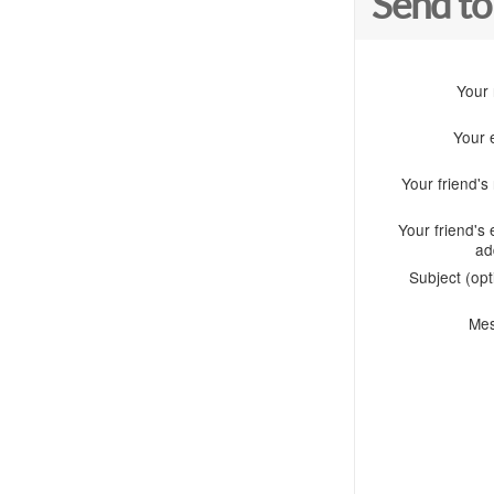
Send to
Your
Your 
Your friend'
Your friend's 
ad
Subject (opt
Me