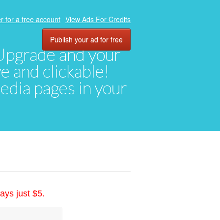
r for a free account
View Ads For Credits
Publish your ad for free
. Upgrade and your
ve and clickable!
media pages in your
ays just $5.