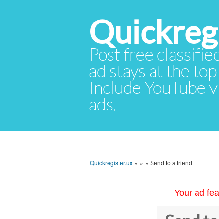
Quickregi
Post free classifie
ad stays at the top 
Include YouTube vid
ads.
Quickregister.us
»
»
»
Send to a friend
Your ad fea