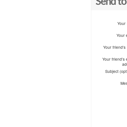
Send to
Your
Your 
Your friend'
Your friend's 
ad
Subject (opt
Me