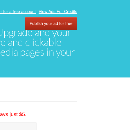
r for a free account
View Ads For Credits
Publish your ad for free
. Upgrade and your
ve and clickable!
media pages in your
ays just $5.