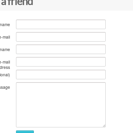
 a friend
 name
e-mail
s name
e-mail
dress
ional)
ssage