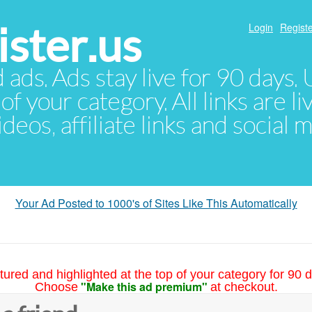
ster.us
Login
Registe
d ads. Ads stay live for 90 days
of your category. All links are li
eos, affiliate links and social 
Your Ad Posted to 1000's of Sites Like This Automatically
tured and highlighted at the top of your category for 90 d
"Make this ad premium"
Choose
at checkout.