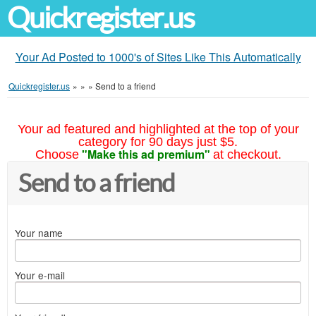
Quickregister.us
Your Ad Posted to 1000's of Sites Like This Automatically
Quickregister.us
»
»
»
Send to a friend
Your ad featured and highlighted at the top of your
category for 90 days just $5.
"Make this ad premium"
Choose
at checkout.
Send to a friend
Your name
Your e-mail