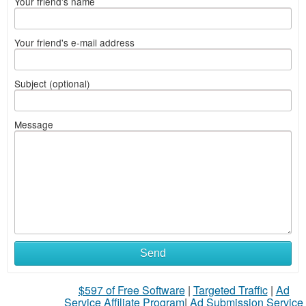
Your friend's name
Your friend's e-mail address
Subject (optional)
Message
Send
$597 of Free Software
|
Targeted Traffic
|
Ad
Service Affiliate Program
|
Ad Submission Service