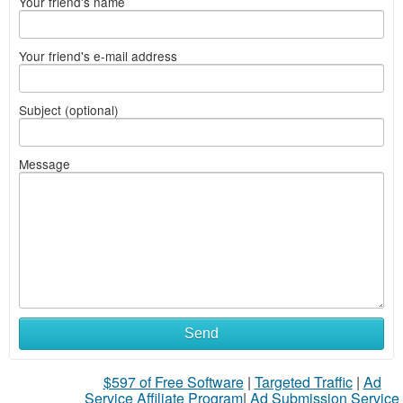
Your friend's name
Your friend's e-mail address
Subject (optional)
Message
Send
$597 of Free Software
|
Targeted Traffic
|
Ad
Service Affiliate Program
|
Ad Submission Service