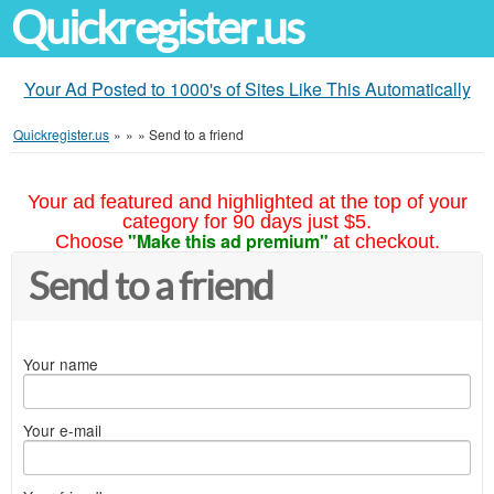
Quickregister.us
Your Ad Posted to 1000's of Sites Like This Automatically
Quickregister.us
»
»
»
Send to a friend
Your ad featured and highlighted at the top of your
category for 90 days just $5.
"Make this ad premium"
Choose
at checkout.
Send to a friend
Your name
Your e-mail