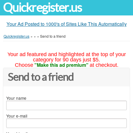
Quickregister.us
Your Ad Posted to 1000's of Sites Like This Automatically
Quickregister.us
»
»
»
Send to a friend
Your ad featured and highlighted at the top of your
category for 90 days just $5.
"Make this ad premium"
Choose
at checkout.
Send to a friend
Your name
Your e-mail