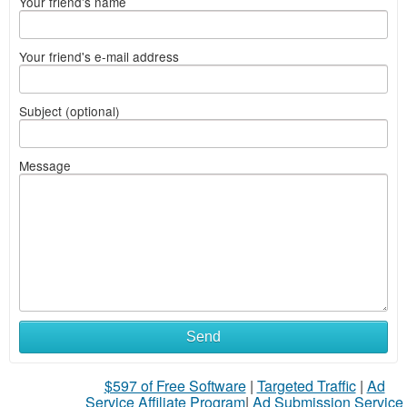
Your friend's name
Your friend's e-mail address
Subject (optional)
Message
Send
$597 of Free Software
|
Targeted Traffic
|
Ad
Service Affiliate Program
|
Ad Submission Service